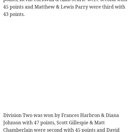
45 points and Matthew & Lewis Parry were third with
43 points.
Division Two was won by Frances Harbron & Diana
Johnson with 47 points, Scott Gillespie & Matt
Chamberlain were second with 45 points and David