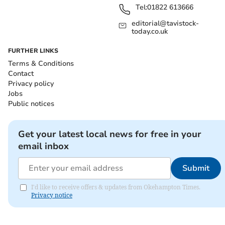
Tel:
01822 613666
editorial@tavistock-
today.co.uk
FURTHER LINKS
Terms & Conditions
Contact
Privacy policy
Jobs
Public notices
Get your latest local news for free in your
email inbox
Submit
I'd like to receive offers & updates from Okehampton Times.
Privacy notice