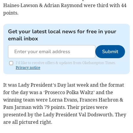
Haines-Lawson & Adrian Raymond were third with 44
points.
Get your latest local news for free in your
email inbox
Submit
I'd like to receive offers & updates from Okehampton Times.
Privacy notice
It was Lady President’s Day last week and the format
for the day was a ‘Prosecco Polka Waltz’ and the
winning team were Lorna Evans, Frances Harbron &
Pam Jarman with 79 points. Their prizes were
presented by the Lady President Val Dodsworth. They
are all pictured right.