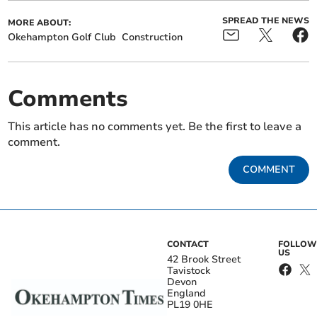
SPREAD THE NEWS
MORE ABOUT:
Okehampton Golf Club
Construction
Comments
This article has no comments yet. Be the first to leave a
comment.
COMMENT
CONTACT
FOLLOW
US
42 Brook Street
Tavistock
Devon
England
PL19 0HE