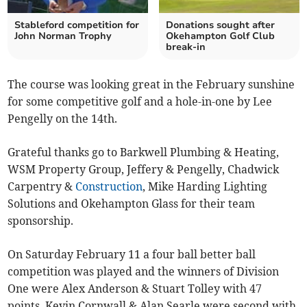
Stableford competition for
Donations sought after
John Norman Trophy
Okehampton Golf Club
break-in
The course was looking great in the February sunshine
for some competitive golf and a hole-in-one by Lee
Pengelly on the 14th.
Grateful thanks go to Barkwell Plumbing & Heating,
WSM Property Group, Jeffery & Pengelly, Chadwick
Carpentry &
Construction
, Mike Harding Lighting
Solutions and Okehampton Glass for their team
sponsorship.
On Saturday February 11 a four ball better ball
competition was played and the winners of Division
One were Alex Anderson & Stuart Tolley with 47
points, Kevin Cornwall & Alan Searle were second with