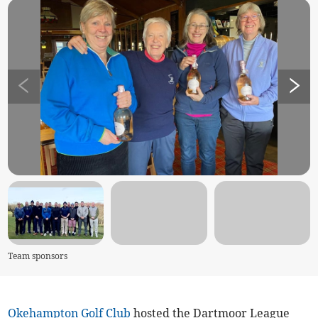
Team sponsors
Okehampton Golf Club
hosted the Dartmoor League