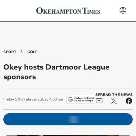
SPORT
GOLF
Okey hosts Dartmoor League
sponsors
SPREAD THE NEWS
Friday
17
th
February
2023
4:00 pm