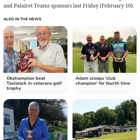
and Palairet Teams sponsors last Friday (February 10).
ALSO IN THE NEWS
Okehampton beat
Adam scoops 'club
Tavistock in veterans golf
champion' for fourth time
trophy