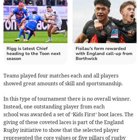
Rigg is latest Chief
Fisilau's form rewarded
heading to the Toon next
with England call-up from
season
Borthwick
Teams played four matches each and all players
showed great amounts of skill and sportsmanship.
In this type of tournament there is no overall winner.
Instead, one outstanding player from each
school was awarded a set of ‘Kids First’ boot laces. The
giving of these coveted laces is part of the England
Rugby initiative to show that the selected player
represented the core values or five pillars of rugby