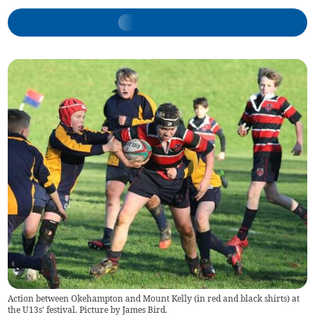
Action between Okehampton and Mount Kelly (in red and black shirts) at
the U13s' festival. Picture by James Bird.