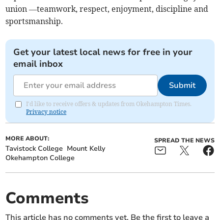
union —teamwork, respect, enjoyment, discipline and
sportsmanship.
Get your latest local news for free in your
email inbox
Submit
I'd like to receive offers & updates from Okehampton Times.
Privacy notice
MORE ABOUT:
SPREAD THE NEWS
Tavistock College
Mount Kelly
Okehampton College
Comments
This article has no comments yet. Be the first to leave a