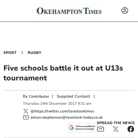
SPORT
RUGBY
Five schools battle it out at U13s
tournament
By
|
Supplied Content
|
Contributor
Thursday
14
th
December
2017
9:31 am
@https://twitter.com/tavistocktimes
alison.stephenson@tavistock-today.co.uk
SPREAD THE NEWS