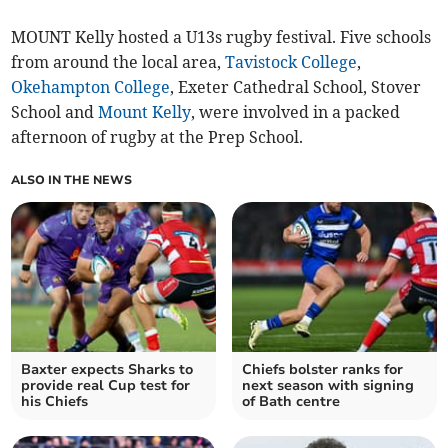
MOUNT Kelly hosted a U13s rugby festival. Five schools
from around the local area,
Tavistock College
,
Okehampton College
, Exeter Cathedral School, Stover
School and
Mount Kelly
, were involved in a packed
afternoon of rugby at the Prep School.
ALSO IN THE NEWS
Baxter expects Sharks to
Chiefs bolster ranks for
provide real Cup test for
next season with signing
his Chiefs
of Bath centre