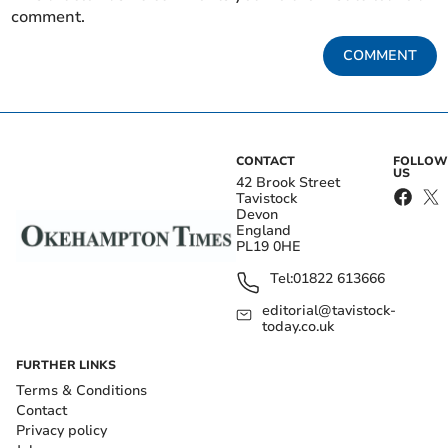
comment.
COMMENT
CONTACT
FOLLOW
US
42 Brook Street
Tavistock
Devon
England
PL19 0HE
Tel:
01822 613666
editorial@tavistock-
today.co.uk
FURTHER LINKS
Terms & Conditions
Contact
Privacy policy