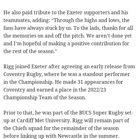
He also paid tribute to the Exeter supporters and his
teammates, adding: “Through the highs and lows, the
fans have always stuck by us. To the lads, thanks for all
the memories on and off the pitch. We aren’t done yet
and I’m hopeful of making a positive contribution for
the rest of the season.”
Rigg joined Exeter after agreeing an early release from
Coventry Rugby, where he was a standout performer
in the Championship. He made 31 appearances for
Coventry and earned a place in the 2022/23
Championship Team of the Season.
Prior to that, he was part of the BUCS Super Rugby set-
up at Cardiff Met University. Rigg will remain part of
the Chiefs squad for the remainder of the season
before linking up with Newcastle in the summer.