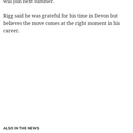
will join next summer.
Rigg said he was grateful for his time in Devon but
believes the move comes at the right moment in his
career.
ALSO IN THE NEWS