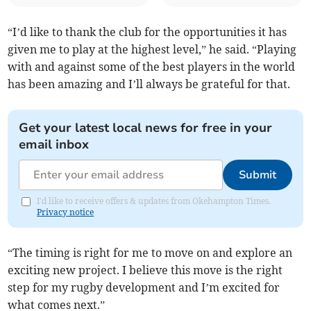
“I’d like to thank the club for the opportunities it has
given me to play at the highest level,” he said. “Playing
with and against some of the best players in the world
has been amazing and I’ll always be grateful for that.
Get your latest local news for free in your
email inbox
Submit
I'd like to receive offers & updates from Okehampton Times.
Privacy notice
“The timing is right for me to move on and explore an
exciting new project. I believe this move is the right
step for my rugby development and I’m excited for
what comes next.”