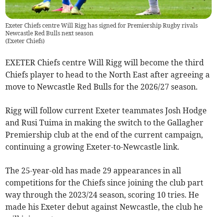
Exeter Chiefs centre Will Rigg has signed for Premiership Rugby rivals
Newcastle Red Bulls next season
(
Exeter Chiefs
)
EXETER Chiefs centre Will Rigg will become the third
Chiefs player to head to the North East after agreeing a
move to Newcastle Red Bulls for the 2026/27 season.
Rigg will follow current Exeter teammates Josh Hodge
and Rusi Tuima in making the switch to the Gallagher
Premiership club at the end of the current campaign,
continuing a growing Exeter-to-Newcastle link.
The 25-year-old has made 29 appearances in all
competitions for the Chiefs since joining the club part
way through the 2023/24 season, scoring 10 tries. He
made his Exeter debut against Newcastle, the club he