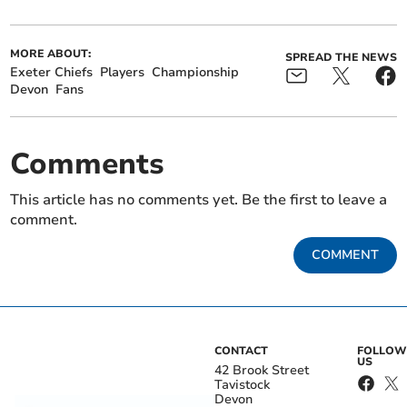
MORE ABOUT:
SPREAD THE NEWS
Exeter Chiefs
Players
Championship
Devon
Fans
Comments
This article has no comments yet. Be the first to leave a
comment.
COMMENT
CONTACT
FOLLOW
US
42 Brook Street
Tavistock
Devon