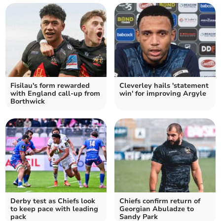
Fisilau's form rewarded
Cleverley hails 'statement
with England call-up from
win' for improving Argyle
Borthwick
Derby test as Chiefs look
Chiefs confirm return of
to keep pace with leading
Georgian Abuladze to
pack
Sandy Park