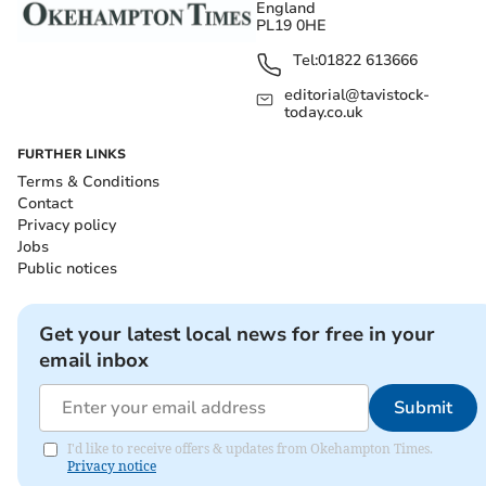
England
PL19 0HE
Tel:
01822 613666
editorial@tavistock-
today.co.uk
FURTHER LINKS
Terms & Conditions
Contact
Privacy policy
Jobs
Public notices
Get your latest local news for free in your
email inbox
Submit
I'd like to receive offers & updates from Okehampton Times.
Privacy notice