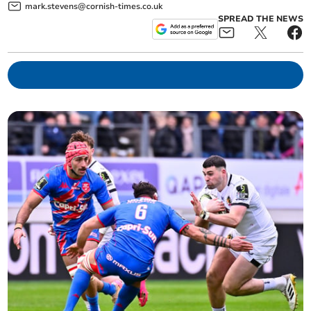
mark.stevens@cornish-times.co.uk
SPREAD THE NEWS