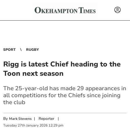
SPORT
RUGBY
Rigg is latest Chief heading to the
Toon next season
The 25-year-old has made 29 appearances in
all competitions for the Chiefs since joining
the club
By
|
Reporter
|
Mark Stevens
Tuesday
27
th
January
2026
12:29 pm