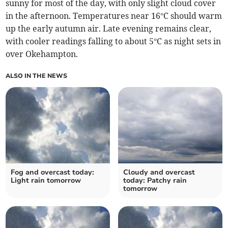
sunny for most of the day, with only slight cloud cover
in the afternoon. Temperatures near 16°C should warm
up the early autumn air. Late evening remains clear,
with cooler readings falling to about 5°C as night sets in
over Okehampton.
ALSO IN THE NEWS
Fog and overcast today:
Cloudy and overcast
Light rain tomorrow
today: Patchy rain
tomorrow