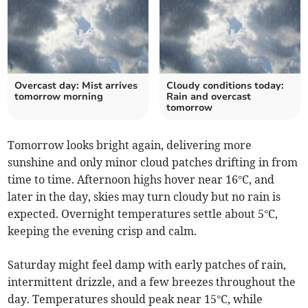
Overcast day: Mist arrives
Cloudy conditions today:
tomorrow morning
Rain and overcast
tomorrow
Tomorrow looks bright again, delivering more
sunshine and only minor cloud patches drifting in from
time to time. Afternoon highs hover near 16°C, and
later in the day, skies may turn cloudy but no rain is
expected. Overnight temperatures settle about 5°C,
keeping the evening crisp and calm.
Saturday might feel damp with early patches of rain,
intermittent drizzle, and a few breezes throughout the
day. Temperatures should peak near 15°C, while