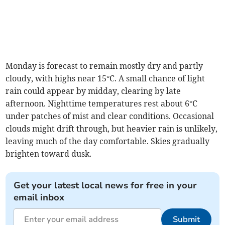
Monday is forecast to remain mostly dry and partly
cloudy, with highs near 15°C. A small chance of light
rain could appear by midday, clearing by late
afternoon. Nighttime temperatures rest about 6°C
under patches of mist and clear conditions. Occasional
clouds might drift through, but heavier rain is unlikely,
leaving much of the day comfortable. Skies gradually
brighten toward dusk.
Get your latest local news for free in your
email inbox
Submit