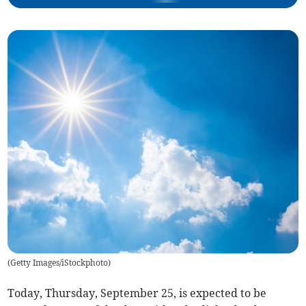
(
Getty Images/iStockphoto
)
Today, Thursday, September 25, is expected to be