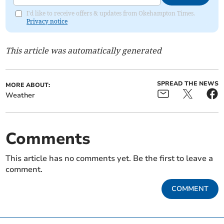
I'd like to receive offers & updates from Okehampton Times.
Privacy notice
This article was automatically generated
SPREAD THE NEWS
MORE ABOUT:
Weather
Comments
This article has no comments yet. Be the first to leave a
comment.
COMMENT