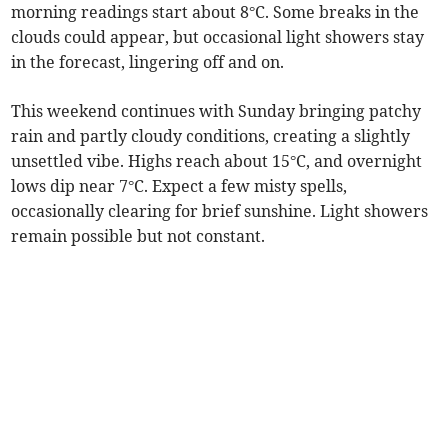
morning readings start about 8°C. Some breaks in the
clouds could appear, but occasional light showers stay
in the forecast, lingering off and on.
This weekend continues with Sunday bringing patchy
rain and partly cloudy conditions, creating a slightly
unsettled vibe. Highs reach about 15°C, and overnight
lows dip near 7°C. Expect a few misty spells,
occasionally clearing for brief sunshine. Light showers
remain possible but not constant.