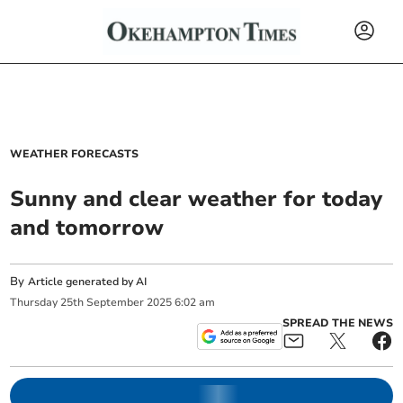
WEATHER FORECASTS
Sunny and clear weather for today
and tomorrow
By
Article generated by AI
Thursday
25
th
September
2025
6:02 am
SPREAD THE NEWS