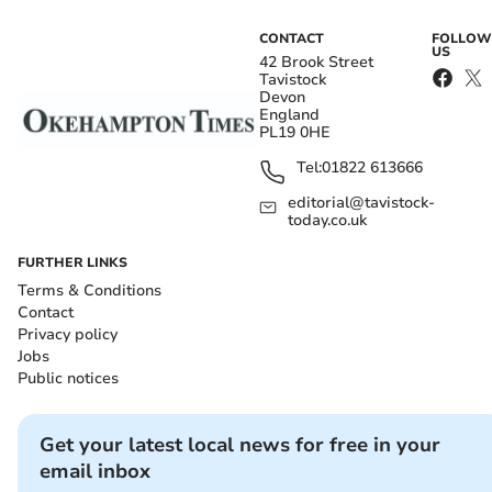
CONTACT
FOLLOW
US
42 Brook Street
Tavistock
Devon
England
PL19 0HE
Tel:
01822 613666
editorial@tavistock-
today.co.uk
FURTHER LINKS
Terms & Conditions
Contact
Privacy policy
Jobs
Public notices
Get your latest local news for free in your
email inbox