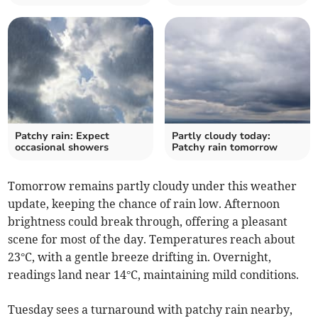
Patchy rain: Expect
Partly cloudy today:
occasional showers
Patchy rain tomorrow
Tomorrow remains partly cloudy under this weather
update, keeping the chance of rain low. Afternoon
brightness could break through, offering a pleasant
scene for most of the day. Temperatures reach about
23°C, with a gentle breeze drifting in. Overnight,
readings land near 14°C, maintaining mild conditions.
Tuesday sees a turnaround with patchy rain nearby,