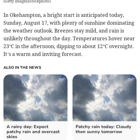
(
Getty Images/iStockphoto
)
In Okehampton, a bright start is anticipated today,
Sunday, August 17, with plenty of sunshine dominating
the weather outlook. Breezes stay mild, and rain is
unlikely throughout the day. Temperatures hover near
23°C in the afternoon, dipping to about 12°C overnight.
It’s a warm and inviting forecast.
ALSO IN THE NEWS
A rainy day: Expect
Patchy rain today: Cloudy
patchy rain and overcast
then sunny tomorrow
skies