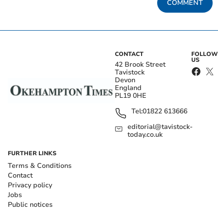
COMMENT
CONTACT
FOLLOW
US
42 Brook Street
Tavistock
Devon
England
PL19 0HE
Tel:
01822 613666
editorial@tavistock-
today.co.uk
FURTHER LINKS
Terms & Conditions
Contact
Privacy policy
Jobs
Public notices