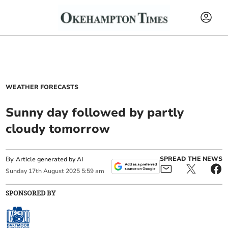
WEATHER FORECASTS
Sunny day followed by partly
cloudy tomorrow
By
SPREAD THE NEWS
Article generated by AI
Sunday
17
th
August
2025
5:59 am
SPONSORED BY