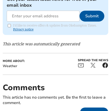
email inbox
Submit
I'd like to receive offers & updates from Okehampton Times.
Privacy notice
This article was automatically generated
SPREAD THE NEWS
MORE ABOUT:
Weather
Comments
This article has no comments yet. Be the first to leave a
comment.