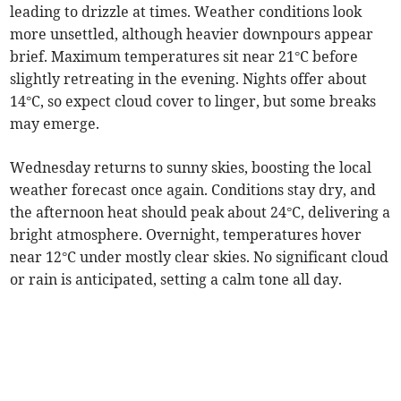
leading to drizzle at times. Weather conditions look
more unsettled, although heavier downpours appear
brief. Maximum temperatures sit near 21°C before
slightly retreating in the evening. Nights offer about
14°C, so expect cloud cover to linger, but some breaks
may emerge.
Wednesday returns to sunny skies, boosting the local
weather forecast once again. Conditions stay dry, and
the afternoon heat should peak about 24°C, delivering a
bright atmosphere. Overnight, temperatures hover
near 12°C under mostly clear skies. No significant cloud
or rain is anticipated, setting a calm tone all day.