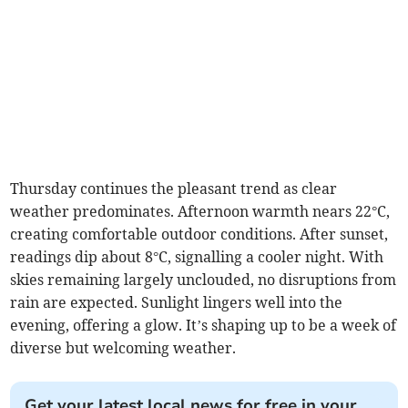
Thursday continues the pleasant trend as clear
weather predominates. Afternoon warmth nears 22°C,
creating comfortable outdoor conditions. After sunset,
readings dip about 8°C, signalling a cooler night. With
skies remaining largely unclouded, no disruptions from
rain are expected. Sunlight lingers well into the
evening, offering a glow. It’s shaping up to be a week of
diverse but welcoming weather.
Get your latest local news for free in your