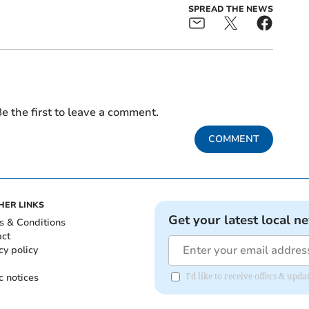
SPREAD THE NEWS
e the first to leave a comment.
COMMENT
HER LINKS
Get your latest local n
s & Conditions
act
cy policy
c notices
I'd like to receive offers & u