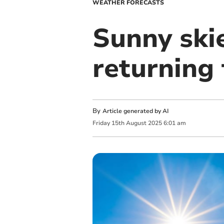
WEATHER FORECASTS
Sunny skie
returning
By
Article generated by AI
Friday
15
th
August
2025
6:01 am