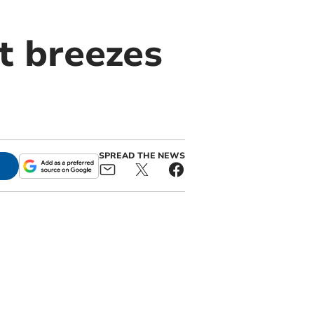
t breezes
SPREAD THE NEWS