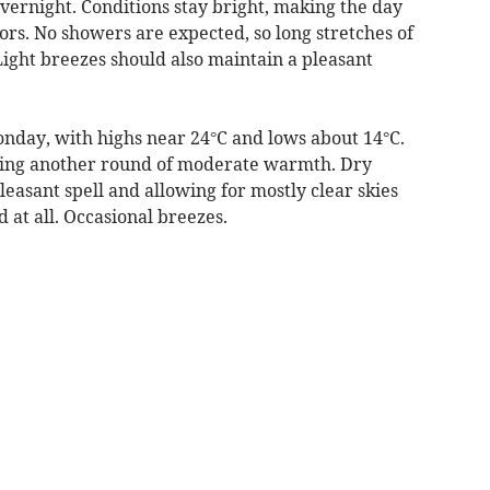
vernight. Conditions stay bright, making the day
rs. No showers are expected, so long stretches of
ight breezes should also maintain a pleasant
nday, with highs near 24°C and lows about 14°C.
vering another round of moderate warmth. Dry
leasant spell and allowing for mostly clear skies
ed at all. Occasional breezes.