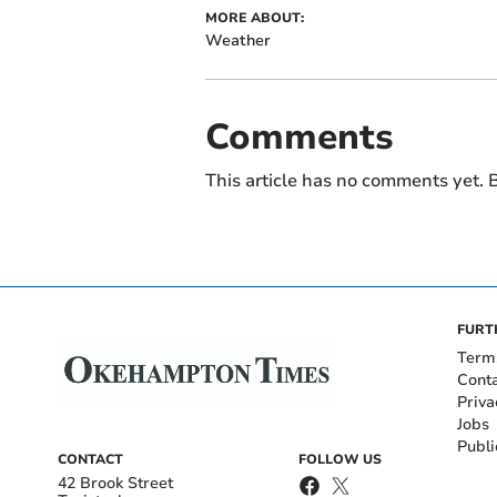
MORE ABOUT:
Weather
Comments
This article has no comments yet. B
FURT
Term
Cont
Priva
Jobs
Publi
CONTACT
FOLLOW US
42 Brook Street