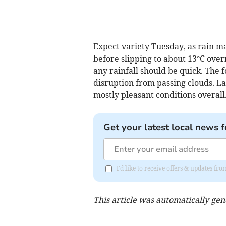
Expect variety Tuesday, as rain 
before slipping to about 13°C over
any rainfall should be quick. The 
disruption from passing clouds. Lat
mostly pleasant conditions overall.
Get your latest local news f
I'd like to receive offers & updates 
This article was automatically ge