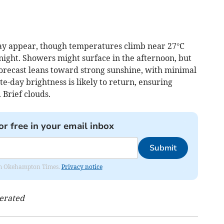
may appear, though temperatures climb near 27°C
night. Showers might surface in the afternoon, but
forecast leans toward strong sunshine, with minimal
e-day brightness is likely to return, ensuring
 Brief clouds.
or free in your email inbox
Submit
from Okehampton Times.
Privacy notice
nerated