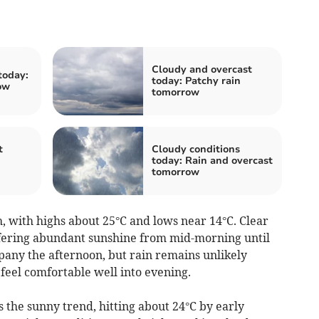
Cloudy and overcast
today:
today: Patchy rain
ow
tomorrow
t
Cloudy conditions
today: Rain and overcast
tomorrow
ith highs about 25°C and lows near 14°C. Clear
ffering abundant sunshine from mid-morning until
any the afternoon, but rain remains unlikely
eel comfortable well into evening.
the sunny trend, hitting about 24°C by early