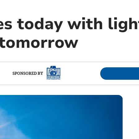
s today with ligh
 tomorrow
SPONSORED BY