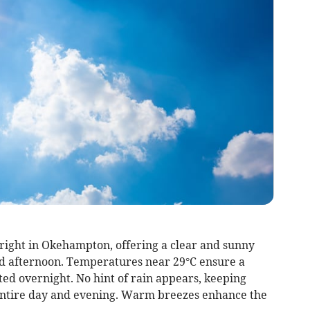
bright in Okehampton, offering a clear and sunny
nd afternoon. Temperatures near 29°C ensure a
ted overnight. No hint of rain appears, keeping
 entire day and evening. Warm breezes enhance the