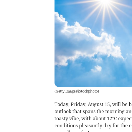
(
Getty Images/iStockphoto
)
Today, Friday, August 15, will be 
outlook that spans the morning a
toasty vibe, with about 12°C expec
conditions pleasantly dry for the