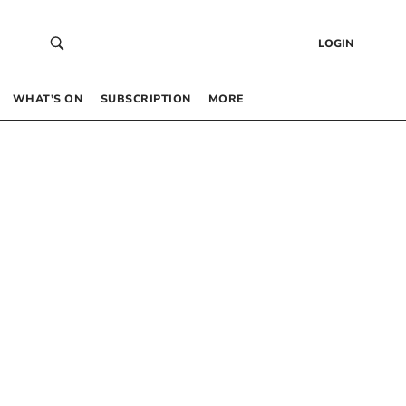
LOGIN
WHAT’S ON
SUBSCRIPTION
MORE