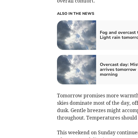
overall comfort.
ALSO IN THE NEWS
Fog and overcast 
Light rain tomorr
Overcast day: Mis
arrives tomorrow
morning
Tomorrow promises more warmth, w
skies dominate most of the day, o
dusk. Gentle breezes might accomp
throughout. Temperatures should f
This weekend on Sunday continues 