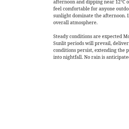
afternoon and dipping near 12°C o
feel comfortable for anyone outdoo
sunlight dominate the afternoon. L
overall atmosphere.
Steady conditions are expected Mo
Sunlit periods will prevail, deli
conditions persist, extending the p
into nightfall. No rain is anticipat