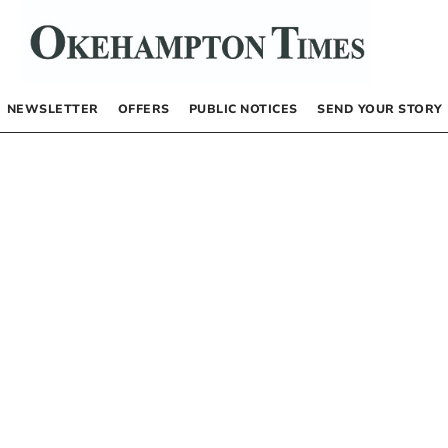
NEWSLETTER
OFFERS
PUBLIC NOTICES
SEND YOUR STORY