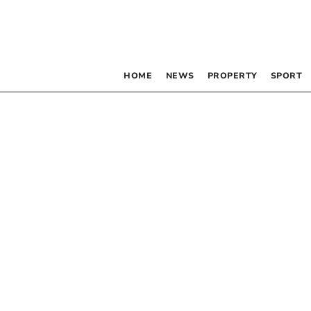
HOME
NEWS
PROPERTY
SPORT