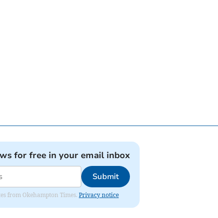
ews for free in your email inbox
Submit
pdates from Okehampton Times.
Privacy notice