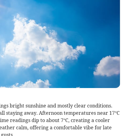
ngs bright sunshine and mostly clear conditions.
fall staying away. Afternoon temperatures near 17°C
time readings dip to about 7°C, creating a cooler
ather calm, offering a comfortable vibe for late
gusts.