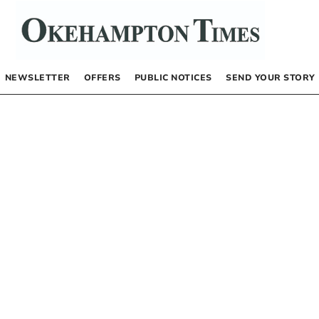
NEWSLETTER
OFFERS
PUBLIC NOTICES
SEND YOUR STORY