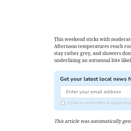
This weekend sticks with moderate
Afternoon temperatures reach rough
stay rather grey, and showers domi
underlining an autumnal bite likel
Get your latest local news f
I'd like to receive offers & updates 
This article was automatically ge