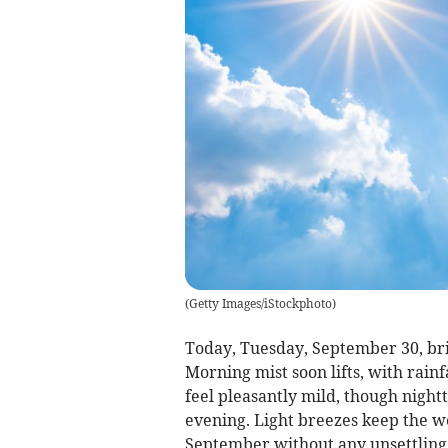
(
Getty Images/iStockphoto
)
Today, Tuesday, September 30, bri
Morning mist soon lifts, with rain
feel pleasantly mild, though night
evening. Light breezes keep the we
September without any unsettling 