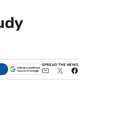
udy
SPREAD THE NEWS