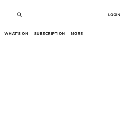
LOGIN
WHAT’S ON
SUBSCRIPTION
MORE