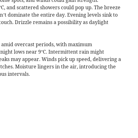
6°C, and scattered showers could pop up. The breeze
’t dominate the entire day. Evening levels sink to
 touch. Drizzle remains a possibility as daylight
rs amid overcast periods, with maximum
ight lows near 9°C. Intermittent rain might
reaks may appear. Winds pick up speed, delivering a
ches. Moisture lingers in the air, introducing the
us intervals.