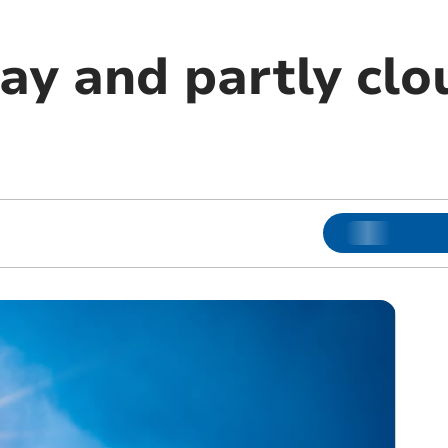
ay and partly clo