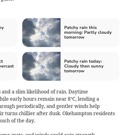
hy
Patchy rain this
morning: Partly cloudy
tomorrow
ct
Patchy rain today:
vercast
Cloudy then sunny
tomorrow
and a slim likelihood of rain. Daytime
ile early hours remain near 8°C, lending a
hrough periodically, and gentler winds help
ir turns chillier after dusk. Okehampton residents
much of the day.
some spots, and winds could gain strength.