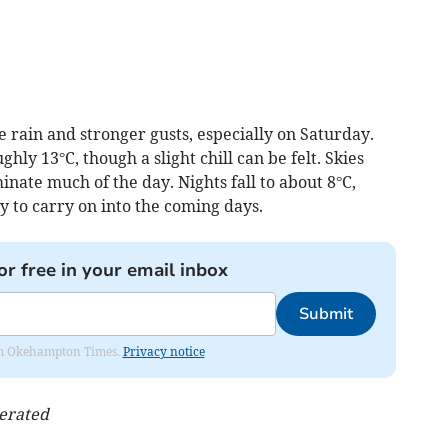
 rain and stronger gusts, especially on Saturday.
ly 13°C, though a slight chill can be felt. Skies
nate much of the day. Nights fall to about 8°C,
y to carry on into the coming days.
or free in your email inbox
Submit
from Okehampton Times.
Privacy notice
nerated