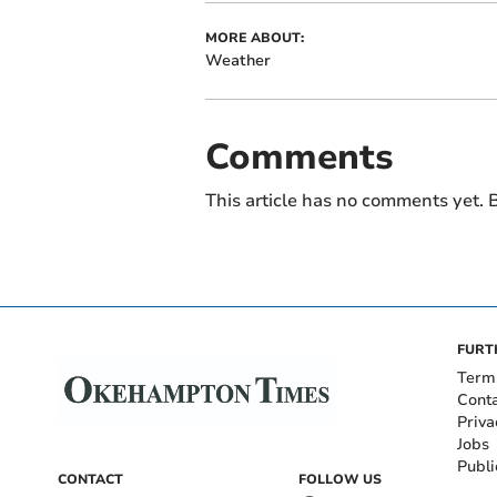
MORE ABOUT:
Weather
Comments
This article has no comments yet. B
FURT
Term
Cont
Priva
Jobs
Publi
CONTACT
FOLLOW US