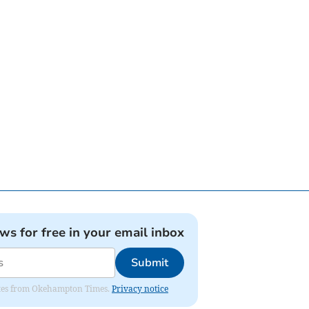
ews for free in your email inbox
Submit
pdates from Okehampton Times.
Privacy notice