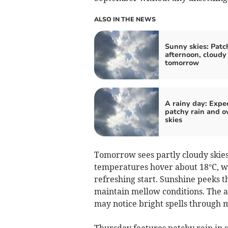
ALSO IN THE NEWS
Sunny skies: Patc
afternoon, cloudy
tomorrow
A rainy day: Expe
patchy rain and o
skies
Tomorrow sees partly cloudy skies 
temperatures hover about 18°C, wh
refreshing start. Sunshine peeks t
maintain mellow conditions. The a
may notice bright spells through 
Thursday features patchy rain in 