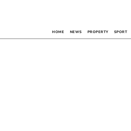
HOME
NEWS
PROPERTY
SPORT