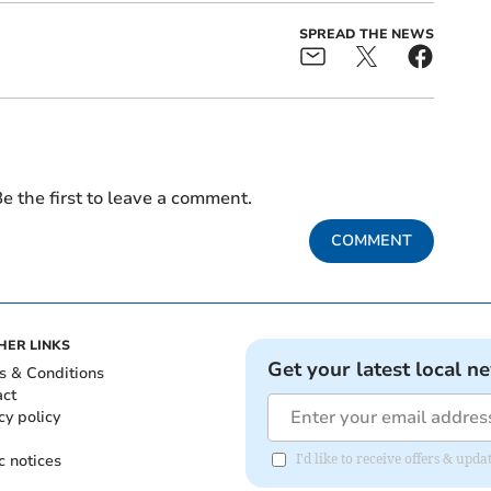
SPREAD THE NEWS
e the first to leave a comment.
COMMENT
HER LINKS
Get your latest local n
s & Conditions
act
cy policy
c notices
I'd like to receive offers & u