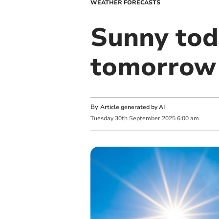
WEATHER FORECASTS
Sunny tod
tomorrow
By
Article generated by AI
Tuesday
30
th
September
2025
6:00 am