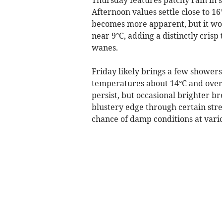
Afternoon values settle close to 1
becomes more apparent, but it won
near 9°C, adding a distinctly crisp
wanes.
Friday likely brings a few showe
temperatures about 14°C and overn
persist, but occasional brighter b
blustery edge through certain stret
chance of damp conditions at vario