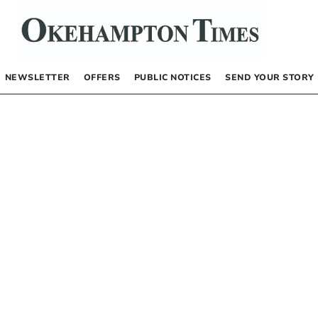
NEWSLETTER
OFFERS
PUBLIC NOTICES
SEND YOUR STORY