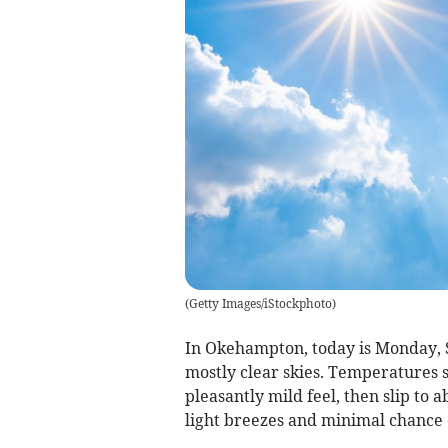
(
Getty Images/iStockphoto
)
In Okehampton, today is Monday, 
mostly clear skies. Temperatures s
pleasantly mild feel, then slip to
light breezes and minimal chance o