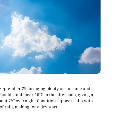
September 29, bringing plenty of sunshine and
hould climb near 16°C in the afternoon, giving a
 about 7°C overnight. Conditions appear calm with
f rain, making for a dry start.