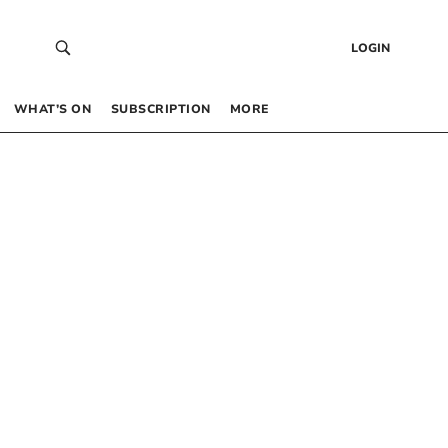
LOGIN
WHAT’S ON
SUBSCRIPTION
MORE