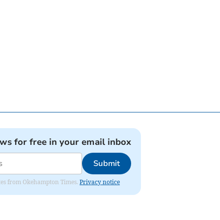
ews for free in your email inbox
Submit
pdates from Okehampton Times.
Privacy notice