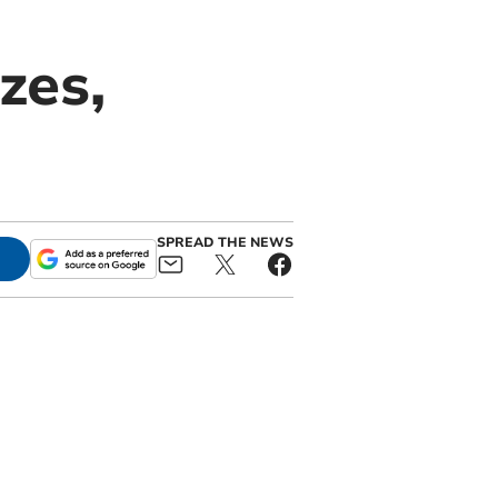
zes,
SPREAD THE NEWS