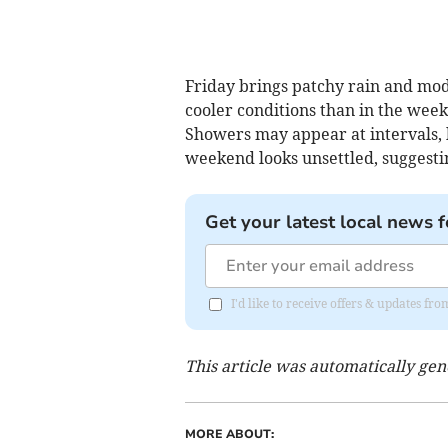
Friday brings patchy rain and mod
cooler conditions than in the week
Showers may appear at intervals, b
weekend looks unsettled, suggestin
Get your latest local news f
I'd like to receive offers & updates 
This article was automatically ge
MORE ABOUT: