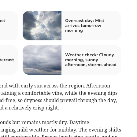
ast
Overcast day: Mist
n
arrives tomorrow
morning
Weather check: Cloudy
vercast
morning, sunny
afternoon, storms ahead
nd with early sun across the region. Afternoon
taining a comfortable vibe, while the evening dips
ud-free, so dryness should prevail through the day,
a relatively crisp night.
ouds but remains mostly dry. Daytime
inging mild weather for midday. The evening shifts
 still comfortable. Breeze levels stay gentle, and no