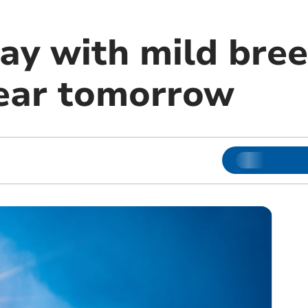
ay with mild bree
lear tomorrow