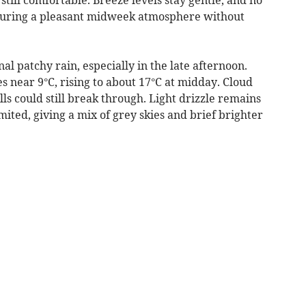
ensuring a pleasant midweek atmosphere without
l patchy rain, especially in the late afternoon.
 near 9°C, rising to about 17°C at midday. Cloud
ls could still break through. Light drizzle remains
imited, giving a mix of grey skies and brief brighter