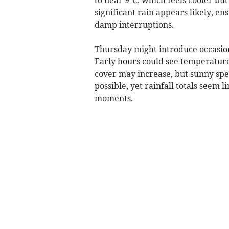
significant rain appears likely, 
damp interruptions.
Thursday might introduce occasiona
Early hours could see temperatures
cover may increase, but sunny spel
possible, yet rainfall totals seem l
moments.