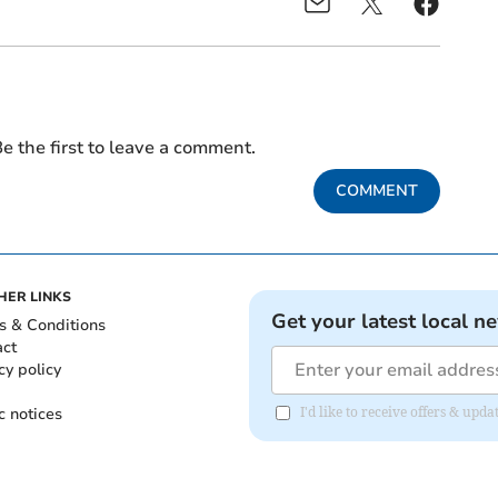
e the first to leave a comment.
COMMENT
HER LINKS
Get your latest local n
s & Conditions
act
cy policy
c notices
I'd like to receive offers & u