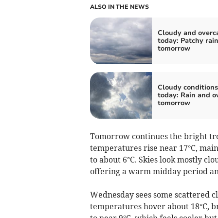
ALSO IN THE NEWS
Cloudy and overc
today: Patchy rai
tomorrow
Cloudy conditions
today: Rain and o
tomorrow
Tomorrow continues the bright tre
temperatures rise near 17°C, main
to about 6°C. Skies look mostly clo
offering a warm midday period and 
Wednesday sees some scattered cl
temperatures hover about 18°C, br
to near 9°C, which feels cooler but