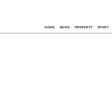
HOME
NEWS
PROPERTY
SPORT