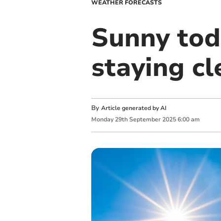
WEATHER FORECASTS
Sunny tod
staying c
By
Article generated by AI
Monday
29
th
September
2025
6:00 am