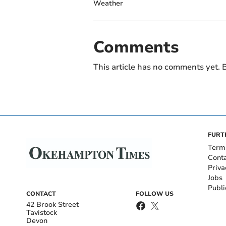
Weather
Comments
This article has no comments yet. B
FURT
Term
Cont
Priva
Jobs
Publi
CONTACT
FOLLOW US
42 Brook Street
Tavistock
Devon