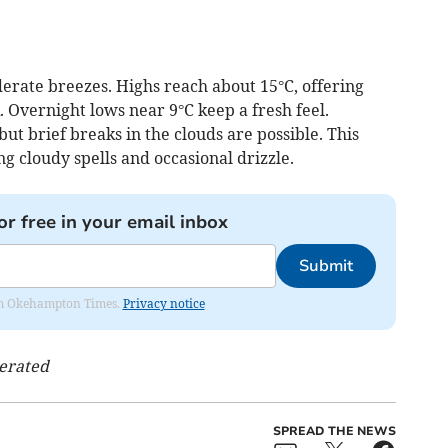
erate breezes. Highs reach about 15°C, offering
. Overnight lows near 9°C keep a fresh feel.
ut brief breaks in the clouds are possible. This
g cloudy spells and occasional drizzle.
or free in your email inbox
Submit
from Okehampton Times.
Privacy notice
nerated
SPREAD THE NEWS