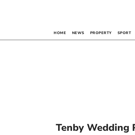
HOME
NEWS
PROPERTY
SPORT
Tenby Wedding 