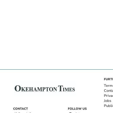
FURT
Term
Cont
Priva
Jobs
Publi
CONTACT
FOLLOW US