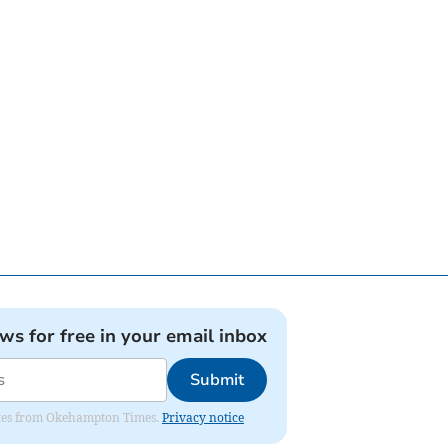
ews for free in your email inbox
Submit
pdates from Okehampton Times.
Privacy notice