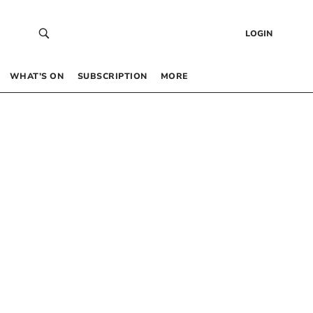
LOGIN
WHAT’S ON
SUBSCRIPTION
MORE