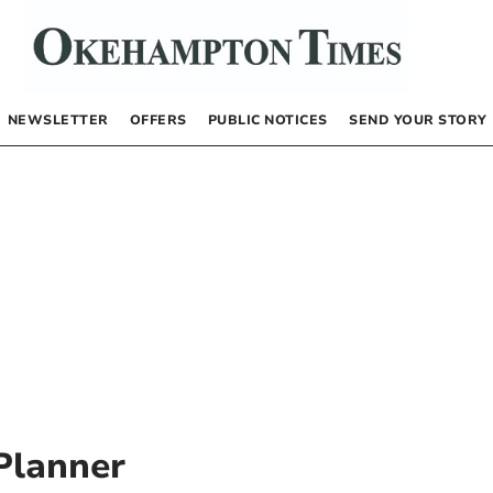
NEWSLETTER
OFFERS
PUBLIC NOTICES
SEND YOUR STORY
Planner