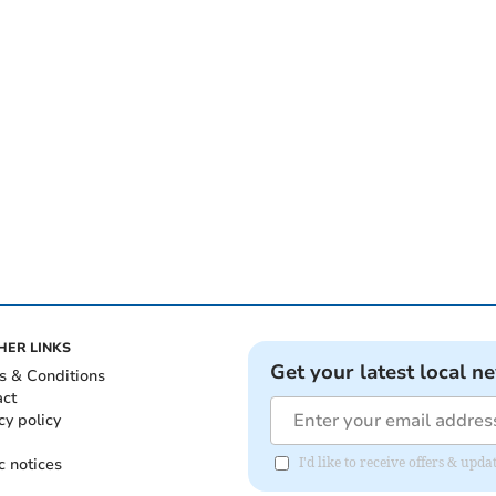
HER LINKS
Get your latest local n
s & Conditions
act
cy policy
c notices
I'd like to receive offers & u