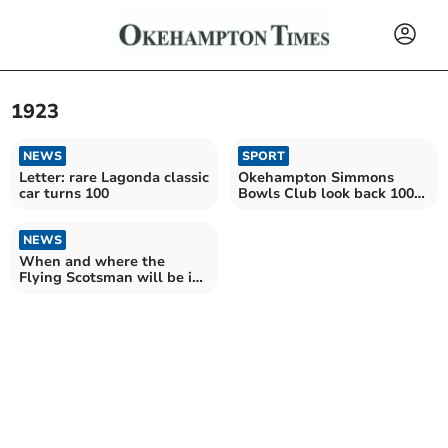
1923
NEWS
SPORT
Letter: rare Lagonda classic
Okehampton Simmons
car turns 100
Bowls Club look back 100
years
NEWS
When and where the
Flying Scotsman will be in
Devon this weekend