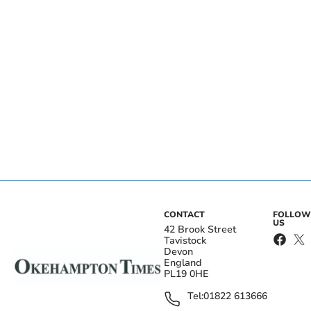
CONTACT
FOLLOW
US
42 Brook Street
Tavistock
Devon
England
PL19 0HE
Tel:
01822 613666