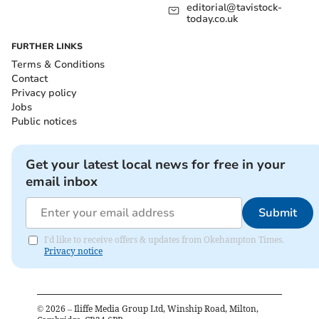
editorial@tavistock-
today.co.uk
FURTHER LINKS
Terms & Conditions
Contact
Privacy policy
Jobs
Public notices
Get your latest local news for free in your
email inbox
Submit
I'd like to receive offers & updates from Okehampton Times.
Privacy notice
©
2026
– Iliffe Media Group Ltd, Winship Road, Milton,