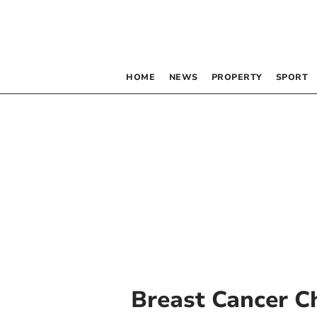
HOME
NEWS
PROPERTY
SPORT
Breast Cancer C