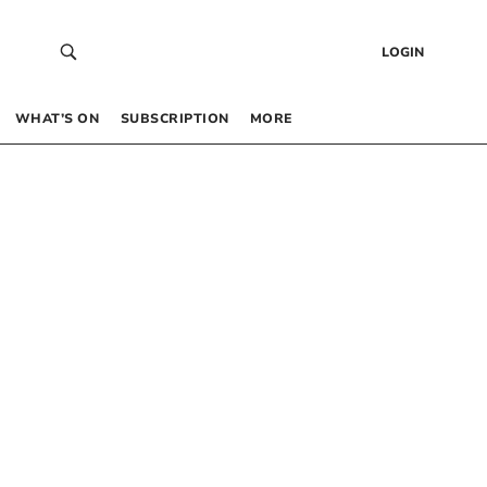
LOGIN
WHAT’S ON
SUBSCRIPTION
MORE