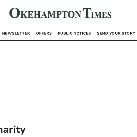
NEWSLETTER
OFFERS
PUBLIC NOTICES
SEND YOUR STORY
harity