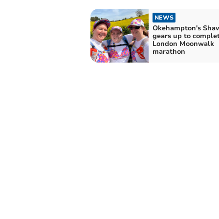
NEWS
Okehampton's Sha
gears up to comple
London Moonwalk
marathon