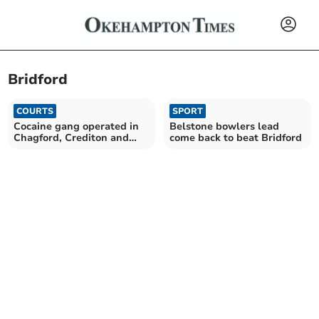
Bridford
COURTS
SPORT
Cocaine gang operated in
Belstone bowlers lead
Chagford, Crediton and
come back to beat Bridford
Exmouth, jury told