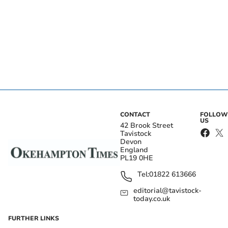
CONTACT
FOLLOW
US
42 Brook Street
Tavistock
Devon
England
PL19 0HE
Tel:
01822 613666
editorial@tavistock-
today.co.uk
FURTHER LINKS