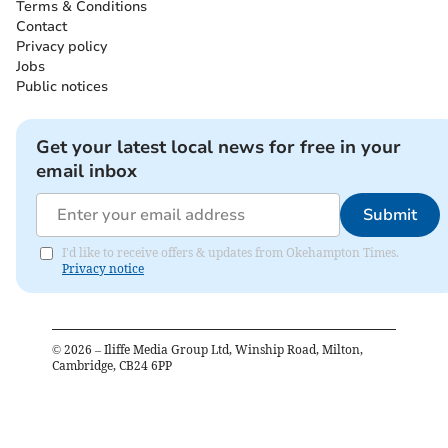
Terms & Conditions
Contact
Privacy policy
Jobs
Public notices
Get your latest local news for free in your
email inbox
Submit
I'd like to receive offers & updates from Okehampton Times.
Privacy notice
©
2026
– Iliffe Media Group Ltd, Winship Road, Milton,
Cambridge, CB24 6PP