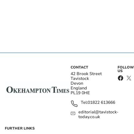
CONTACT
FOLLOW
US
42 Brook Street
Tavistock
Devon
England
PL19 0HE
Tel:
01822 613666
editorial@tavistock-
today.co.uk
FURTHER LINKS