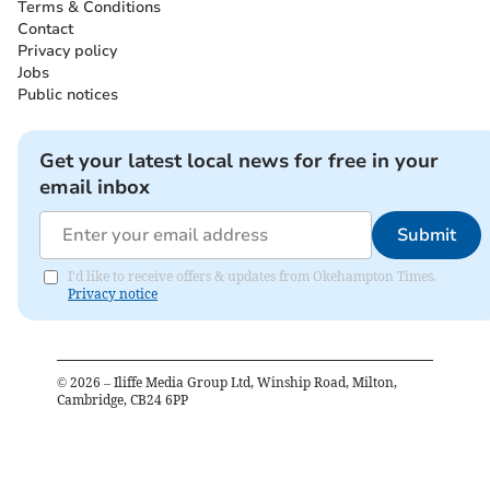
Terms & Conditions
Contact
Privacy policy
Jobs
Public notices
Get your latest local news for free in your
email inbox
Submit
I'd like to receive offers & updates from Okehampton Times.
Privacy notice
©
2026
– Iliffe Media Group Ltd, Winship Road, Milton,
Cambridge, CB24 6PP