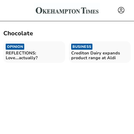
Chocolate
OPINION
BUSINESS
REFLECTIONS:
Crediton Dairy expands
Love...actually?
product range at Aldi