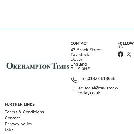
CONTACT
FOLLOW
US
42 Brook Street
Tavistock
Devon
England
PL19 0HE
Tel:
01822 613666
editorial@tavistock-
today.co.uk
FURTHER LINKS
Terms & Conditions
Contact
Privacy policy
Jobs