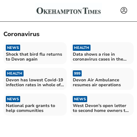
Coronavirus
NEWS
HEALTH
Shock that bird flu returns
Data shows a rise in
to Devon again
coronavirus cases in the
South West
HEALTH
999
Devon has lowest Covid-19
Devon Air Ambulance
infection rates in whole of
resumes air operations
England
NEWS
NEWS
National park grants to
West Devon's open letter
help communities
to second home owners to
stay away