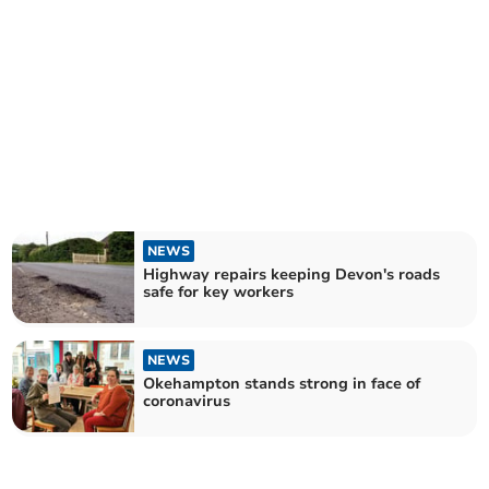
NEWS
Highway repairs keeping Devon's roads
safe for key workers
NEWS
Okehampton stands strong in face of
coronavirus