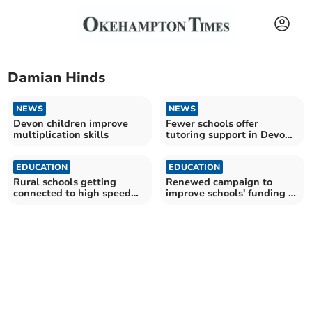
Damian Hinds
NEWS
NEWS
Devon children improve
Fewer schools offer
multiplication skills
tutoring support in Devon
– amid Government cuts
EDUCATION
EDUCATION
Rural schools getting
Renewed campaign to
connected to high speed
improve schools' funding in
broadband
Devon