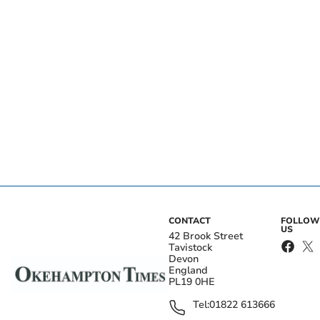
CONTACT
FOLLOW
US
42 Brook Street
Tavistock
Devon
England
PL19 0HE
Tel:
01822 613666