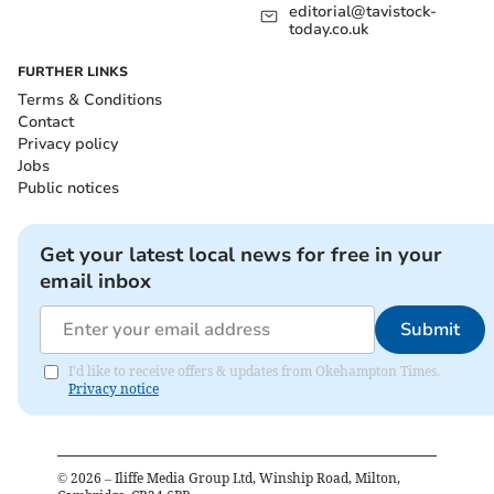
editorial@tavistock-
today.co.uk
FURTHER LINKS
Terms & Conditions
Contact
Privacy policy
Jobs
Public notices
Get your latest local news for free in your
email inbox
Submit
I'd like to receive offers & updates from Okehampton Times.
Privacy notice
©
2026
– Iliffe Media Group Ltd, Winship Road, Milton,