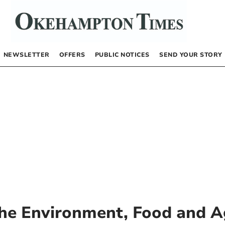
NEWSLETTER
OFFERS
PUBLIC NOTICES
SEND YOUR STORY
he Environment, Food and Ag