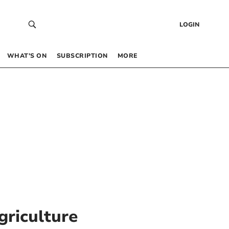
LOGIN
WHAT’S ON
SUBSCRIPTION
MORE
riculture