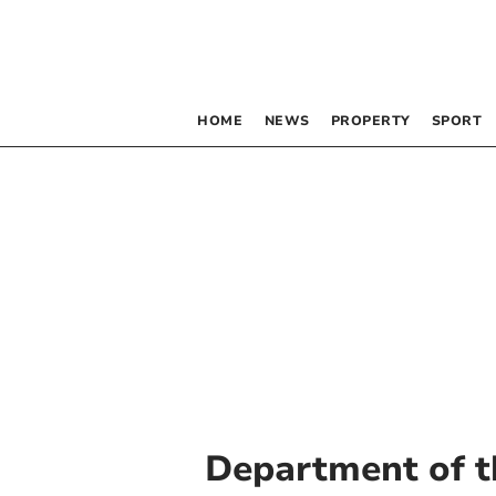
HOME
NEWS
PROPERTY
SPORT
Department of t