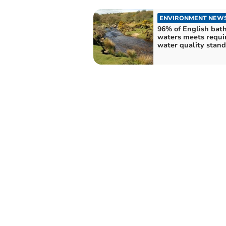
ENVIRONMENT NEW
96% of English bat
waters meets requi
water quality stan