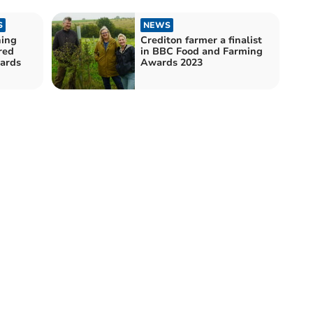
S
NEWS
hing
Crediton farmer a finalist
red
in BBC Food and Farming
dards
Awards 2023