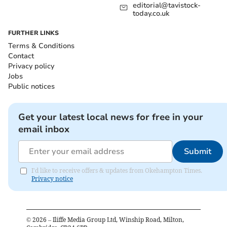
editorial@tavistock-
today.co.uk
FURTHER LINKS
Terms & Conditions
Contact
Privacy policy
Jobs
Public notices
Get your latest local news for free in your
email inbox
Submit
I'd like to receive offers & updates from Okehampton Times.
Privacy notice
©
2026
– Iliffe Media Group Ltd, Winship Road, Milton,