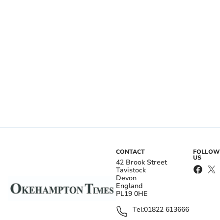
CONTACT
FOLLOW
US
42 Brook Street
Tavistock
Devon
England
PL19 0HE
Tel:
01822 613666