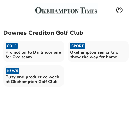
Downes Crediton Golf Club
GOLF
SPORT
Promotion to Dartmoor one
Okehampton senior trio
for Oke team
show the way for home
victory in popular open
NEWS
Busy and productive week
at Okehampton Golf Club