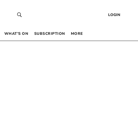
LOGIN
WHAT’S ON
SUBSCRIPTION
MORE