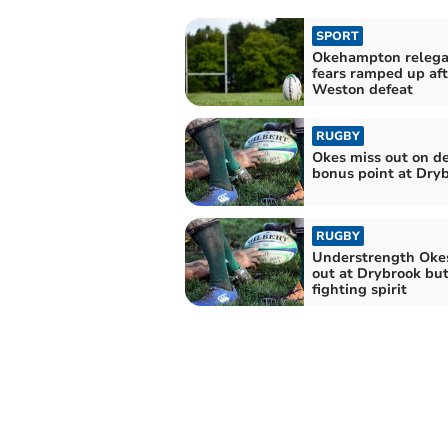
SPORT
Okehampton relega
fears ramped up aft
Weston defeat
RUGBY
Okes miss out on d
bonus point at Dry
RUGBY
Understrength Okes
out at Drybrook bu
fighting spirit