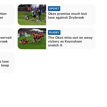
SPORT
tion
Okes promise much but
er
lose against Drybrook
RUGBY
eserved
The Okes miss out on away
brook
victory as Keynsham
snatch it
 lose
t keep