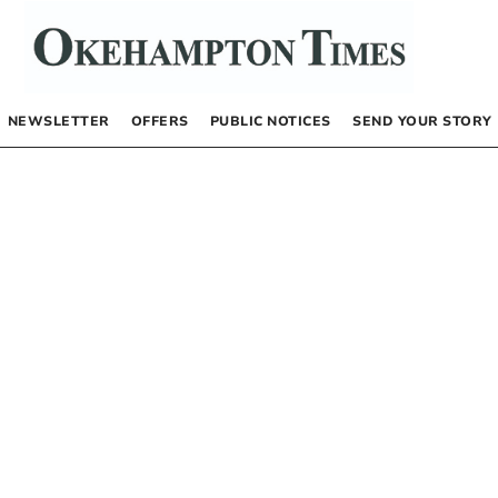
NEWSLETTER
OFFERS
PUBLIC NOTICES
SEND YOUR STORY