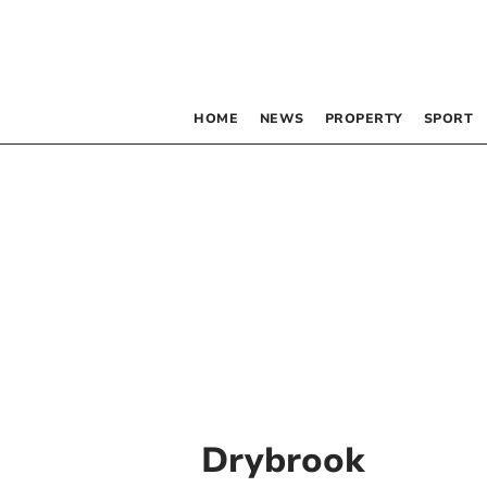
HOME
NEWS
PROPERTY
SPORT
Drybrook