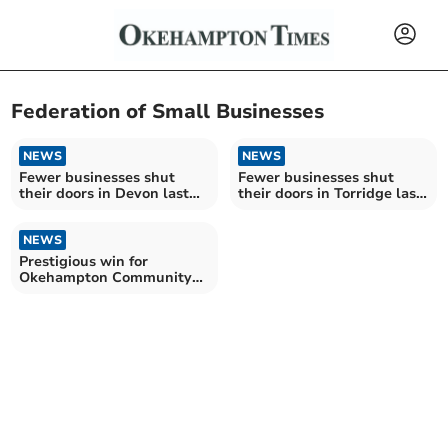
Federation of Small Businesses
NEWS
NEWS
Fewer businesses shut
Fewer businesses shut
their doors in Devon last
their doors in Torridge last
year
year
NEWS
Prestigious win for
Okehampton Community
Kitchen