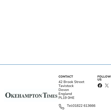
CONTACT
FOLLOW
US
42 Brook Street
Tavistock
Devon
England
PL19 0HE
Tel:
01822 613666