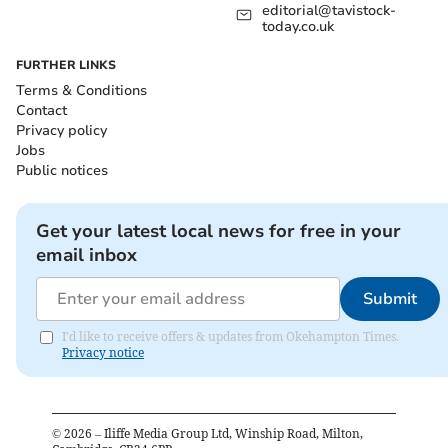
editorial@tavistock-
today.co.uk
FURTHER LINKS
Terms & Conditions
Contact
Privacy policy
Jobs
Public notices
Get your latest local news for free in your
email inbox
Submit
I'd like to receive offers & updates from Okehampton Times.
Privacy notice
©
2026
– Iliffe Media Group Ltd, Winship Road, Milton,