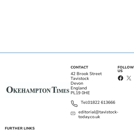
CONTACT
FOLLOW
US
42 Brook Street
Tavistock
Devon
England
PL19 0HE
Tel:
01822 613666
editorial@tavistock-
today.co.uk
FURTHER LINKS