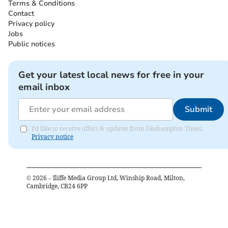
Terms & Conditions
Contact
Privacy policy
Jobs
Public notices
Get your latest local news for free in your
email inbox
Submit
I'd like to receive offers & updates from Okehampton Times.
Privacy notice
©
2026
– Iliffe Media Group Ltd, Winship Road, Milton,
Cambridge, CB24 6PP