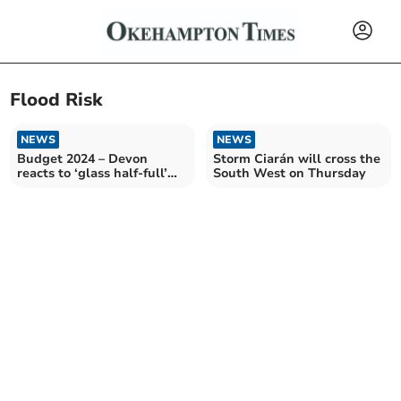
Flood Risk
NEWS
NEWS
Budget 2024 – Devon
Storm Ciarán will cross the
reacts to ‘glass half-full’
South West on Thursday
Budget