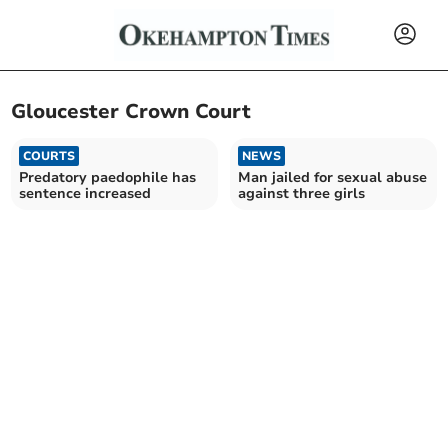
Gloucester Crown Court
COURTS
NEWS
Predatory paedophile has
Man jailed for sexual abuse
sentence increased
against three girls