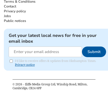
Terms & Conditions
Contact
Privacy policy
Jobs
Public notices
Get your latest local news for free in your
email inbox
Submit
I'd like to receive offers & updates from Okehampton Times.
Privacy notice
©
2026
– Iliffe Media Group Ltd, Winship Road, Milton,
Cambridge, CB24 6PP