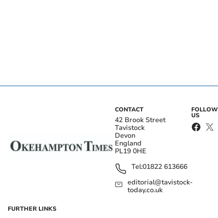
CONTACT
FOLLOW
US
42 Brook Street
Tavistock
Devon
England
PL19 0HE
Tel:
01822 613666
editorial@tavistock-
today.co.uk
FURTHER LINKS