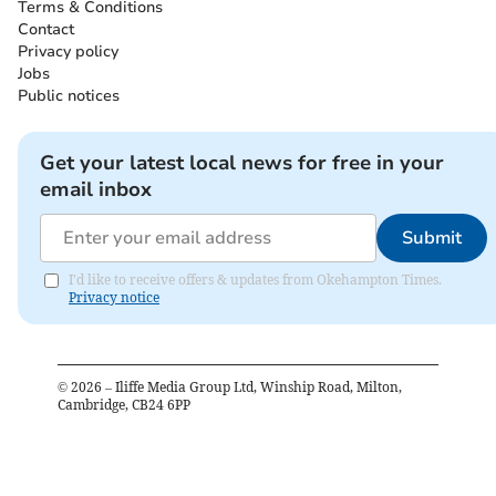
Terms & Conditions
Contact
Privacy policy
Jobs
Public notices
Get your latest local news for free in your
email inbox
Submit
I'd like to receive offers & updates from Okehampton Times.
Privacy notice
©
2026
– Iliffe Media Group Ltd, Winship Road, Milton,
Cambridge, CB24 6PP