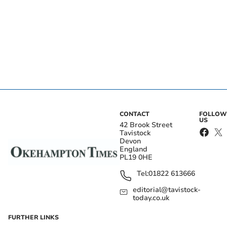
CONTACT
FOLLOW
US
42 Brook Street
Tavistock
Devon
England
PL19 0HE
Tel:
01822 613666
editorial@tavistock-
today.co.uk
FURTHER LINKS