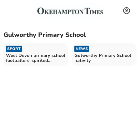
Gulworthy Primary School
SPORT
NEWS
West Devon primary school
Gulworthy Primary School
footballers' spirited
nativity
competition