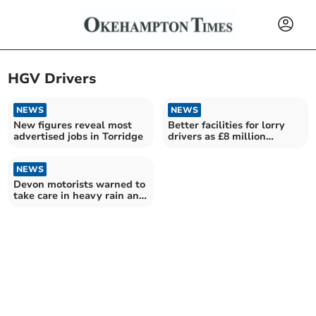
HGV Drivers
NEWS
NEWS
New figures reveal most
Better facilities for lorry
advertised jobs in Torridge
drivers as £8 million
funding revealed
NEWS
Devon motorists warned to
take care in heavy rain and
strong winds