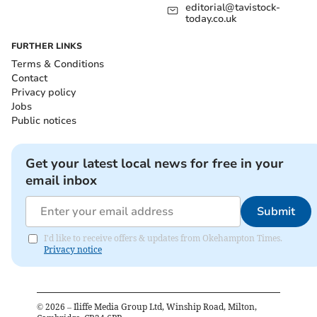
editorial@tavistock-
today.co.uk
FURTHER LINKS
Terms & Conditions
Contact
Privacy policy
Jobs
Public notices
Get your latest local news for free in your
email inbox
Submit
I'd like to receive offers & updates from Okehampton Times.
Privacy notice
©
2026
– Iliffe Media Group Ltd, Winship Road, Milton,