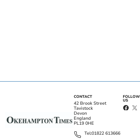
CONTACT
FOLLOW
US
42 Brook Street
Tavistock
Devon
England
PL19 0HE
Tel:
01822 613666