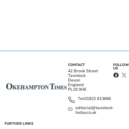
CONTACT
FOLLOW
US
42 Brook Street
Tavistock
Devon
England
PL19 0HE
Tel:
01822 613666
editorial@tavistock-
today.co.uk
FURTHER LINKS