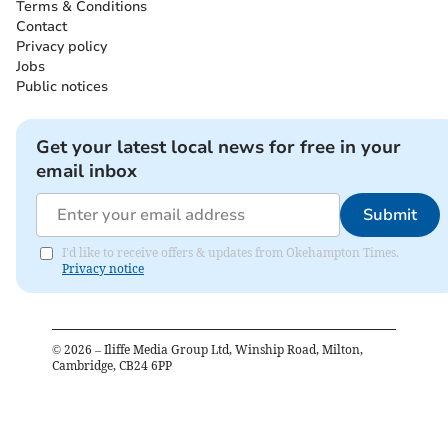
Terms & Conditions
Contact
Privacy policy
Jobs
Public notices
Get your latest local news for free in your
email inbox
Submit
I'd like to receive offers & updates from Okehampton Times.
Privacy notice
©
2026
– Iliffe Media Group Ltd, Winship Road, Milton,
Cambridge, CB24 6PP