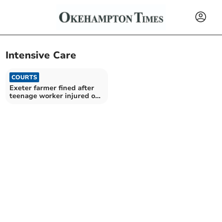
Intensive Care
COURTS
Exeter farmer fined after
teenage worker injured on
dumper