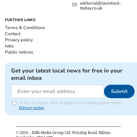
editorial@tavistock-
today.co.uk
FURTHER LINKS
Terms & Conditions
Contact
Privacy policy
Jobs
Public notices
Get your latest local news for free in your
email inbox
Submit
I'd like to receive offers & updates from Okehampton Times.
Privacy notice
©
2026
– Iliffe Media Group Ltd, Winship Road, Milton,