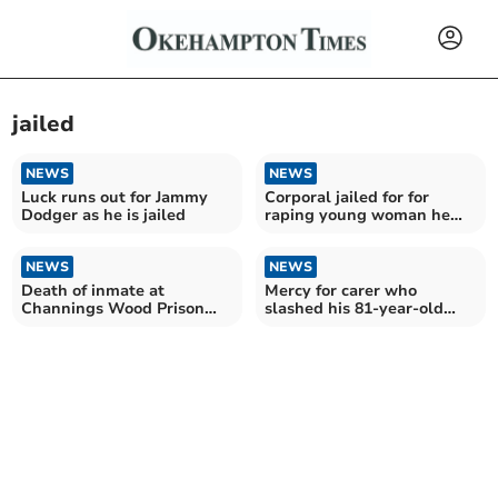
jailed
NEWS
NEWS
Luck runs out for Jammy
Corporal jailed for for
Dodger as he is jailed
raping young woman he
met on dating app
NEWS
NEWS
Death of inmate at
Mercy for carer who
Channings Wood Prison
slashed his 81-year-old
inquiry launched
stepfather