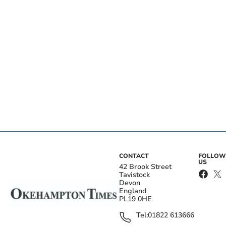
CONTACT
FOLLOW
US
42 Brook Street
Tavistock
Devon
England
PL19 0HE
Tel:
01822 613666