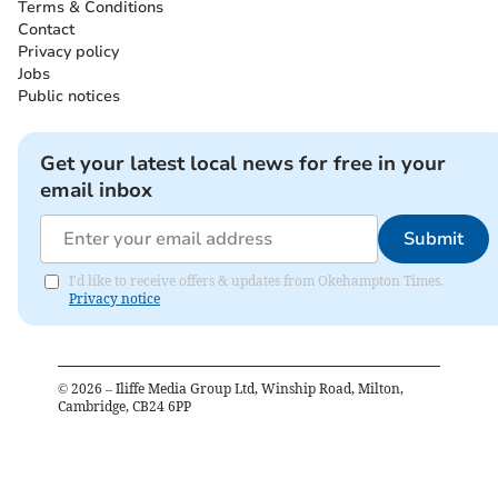
Terms & Conditions
Contact
Privacy policy
Jobs
Public notices
Get your latest local news for free in your
email inbox
Submit
I'd like to receive offers & updates from Okehampton Times.
Privacy notice
©
2026
– Iliffe Media Group Ltd, Winship Road, Milton,
Cambridge, CB24 6PP