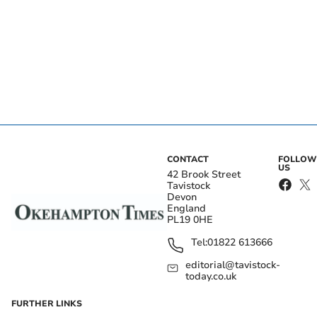
CONTACT
FOLLOW
US
42 Brook Street
Tavistock
Devon
England
PL19 0HE
Tel:
01822 613666
editorial@tavistock-
today.co.uk
FURTHER LINKS