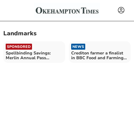
Landmarks
SPONSORED
NEWS
Spellbinding Savings:
Crediton farmer a finalist
Merlin Annual Pass
in BBC Food and Farming
launches Spring Sale
Awards 2023