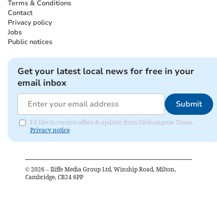
Terms & Conditions
Contact
Privacy policy
Jobs
Public notices
Get your latest local news for free in your
email inbox
Submit
I'd like to receive offers & updates from Okehampton Times.
Privacy notice
©
2026
– Iliffe Media Group Ltd, Winship Road, Milton,
Cambridge, CB24 6PP