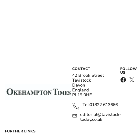
CONTACT
FOLLOW
US
42 Brook Street
Tavistock
Devon
England
PL19 0HE
Tel:
01822 613666
editorial@tavistock-
today.co.uk
FURTHER LINKS