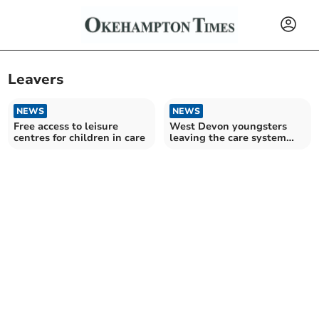
Leavers
NEWS
NEWS
Free access to leisure
West Devon youngsters
centres for children in care
leaving the care system
have council tax scrapped