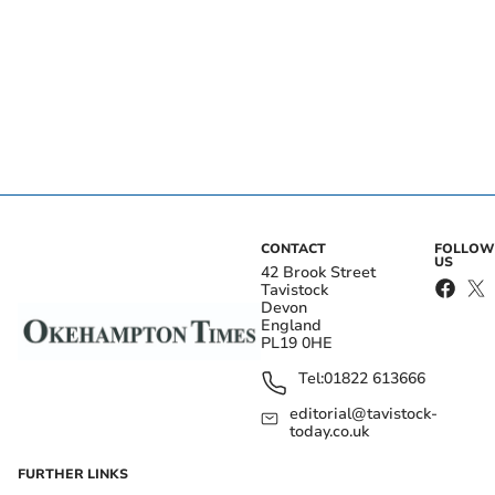
CONTACT
FOLLOW
US
42 Brook Street
Tavistock
Devon
England
PL19 0HE
Tel:
01822 613666
editorial@tavistock-
today.co.uk
FURTHER LINKS