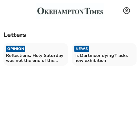
Letters
OPINION
NEWS
Reflections: Holy Saturday
'Is Dartmoor dying?' asks
was not the end of the
new exhibition
story