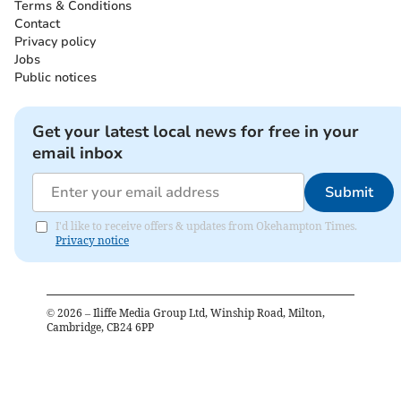
Terms & Conditions
Contact
Privacy policy
Jobs
Public notices
Get your latest local news for free in your
email inbox
Submit
I'd like to receive offers & updates from Okehampton Times.
Privacy notice
©
2026
– Iliffe Media Group Ltd, Winship Road, Milton,
Cambridge, CB24 6PP