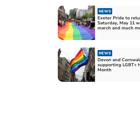
NEWS
Exeter Pride to ret
Saturday, May 11 w
march and much m
NEWS
Devon and Cornwall
supporting LGBT+ H
Month