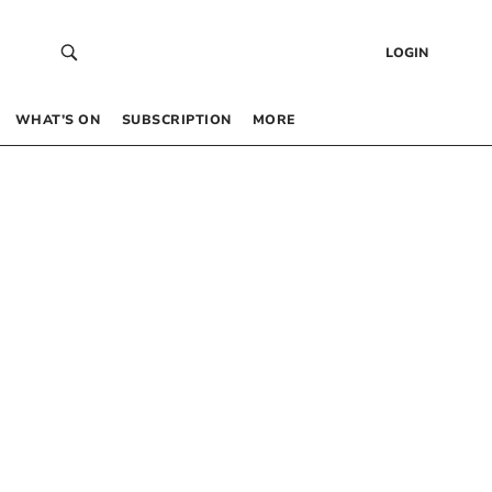
LOGIN
WHAT’S ON
SUBSCRIPTION
MORE