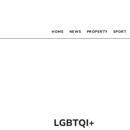
HOME
NEWS
PROPERTY
SPORT
LGBTQI+