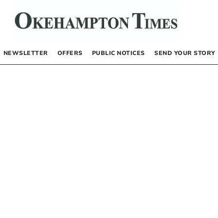
NEWSLETTER
OFFERS
PUBLIC NOTICES
SEND YOUR STORY