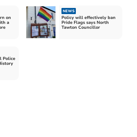
NEWS
urn on
Policy will effectively ban
ith a
Pride Flags says North
ore
Tawton Councillor
 Police
istory