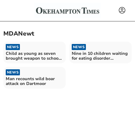
MDANewt
NEWS
NEWS
Child as young as seven
Nine in 10 children waiting
brought weapon to school,
for eating disorder
FOI request shows
treatment in Devon face
crucial delays as funding
NEWS
for services cut across
England
Man recounts wild boar
attack on Dartmoor