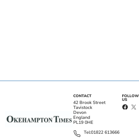
CONTACT
FOLLOW
US
42 Brook Street
Tavistock
Devon
England
PL19 0HE
Tel:
01822 613666