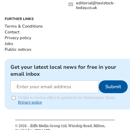
editorial@tavistock-
today.co.uk
FURTHER LINKS
Terms & Conditions
Contact
Privacy policy
Jobs
Public notices
Get your latest local news for free in your
email inbox
Submit
I'd like to receive offers & updates from Okehampton Times.
Privacy notice
©
2026
– Iliffe Media Group Ltd, Winship Road, Milton,