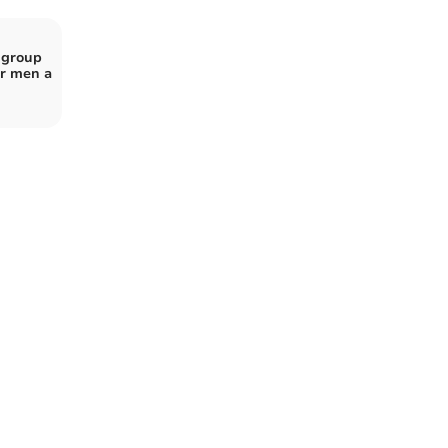
 group
r men a