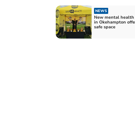
NEWS
New mental health
in Okehampton offe
safe space