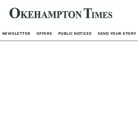
NEWSLETTER
OFFERS
PUBLIC NOTICES
SEND YOUR STORY