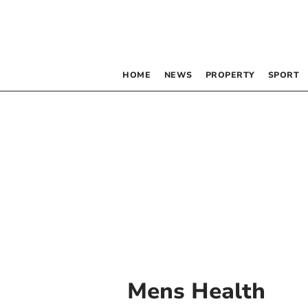
HOME
NEWS
PROPERTY
SPORT
Mens Health