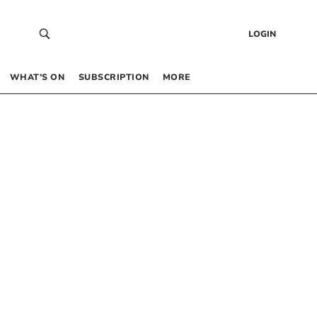
LOGIN
WHAT’S ON
SUBSCRIPTION
MORE