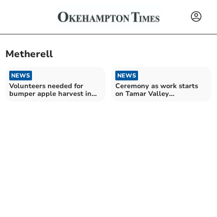
Metherell
NEWS
NEWS
Volunteers needed for
Ceremony as work starts
bumper apple harvest in
on Tamar Valley
Tamar Valley
community shop