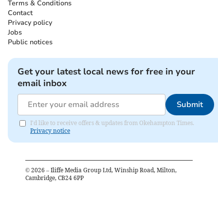
Terms & Conditions
Contact
Privacy policy
Jobs
Public notices
Get your latest local news for free in your
email inbox
Submit
I'd like to receive offers & updates from Okehampton Times.
Privacy notice
©
2026
– Iliffe Media Group Ltd, Winship Road, Milton,
Cambridge, CB24 6PP