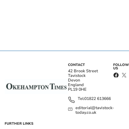
CONTACT
FOLLOW
US
42 Brook Street
Tavistock
Devon
England
PL19 0HE
Tel:
01822 613666
editorial@tavistock-
today.co.uk
FURTHER LINKS