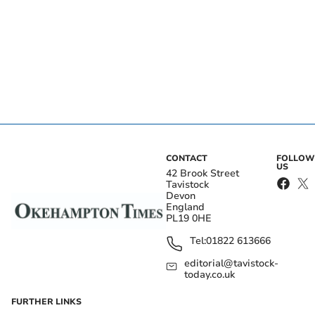
CONTACT
FOLLOW
US
42 Brook Street
Tavistock
Devon
England
PL19 0HE
Tel:
01822 613666
editorial@tavistock-
today.co.uk
FURTHER LINKS