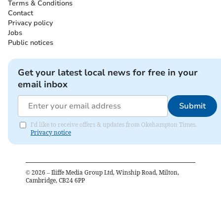
Terms & Conditions
Contact
Privacy policy
Jobs
Public notices
Get your latest local news for free in your
email inbox
Submit
I'd like to receive offers & updates from Okehampton Times.
Privacy notice
©
2026
– Iliffe Media Group Ltd, Winship Road, Milton,
Cambridge, CB24 6PP