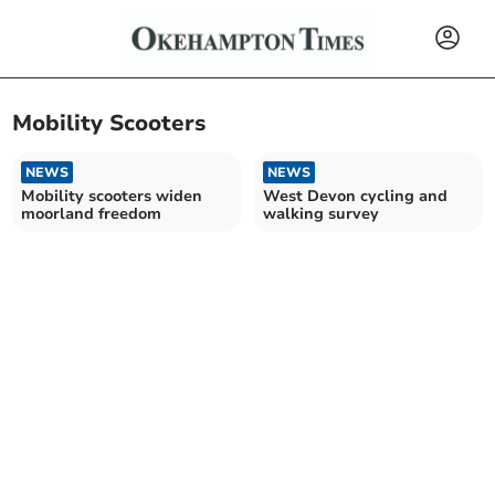
Mobility Scooters
NEWS
NEWS
Mobility scooters widen
West Devon cycling and
moorland freedom
walking survey