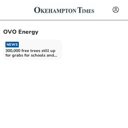
OVO Energy
NEWS
300,000 free trees still up
for grabs for schools and
communities