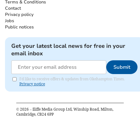
Terms & Conditions
Contact
Privacy policy
Jobs
Public notices
Get your latest local news for free in your
email inbox
Submit
I'd like to receive offers & updates from Okehampton Times.
Privacy notice
©
2026
– Iliffe Media Group Ltd, Winship Road, Milton,
Cambridge, CB24 6PP