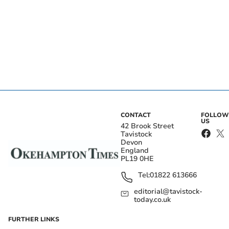
CONTACT
FOLLOW
US
42 Brook Street
Tavistock
Devon
England
PL19 0HE
Tel:
01822 613666
editorial@tavistock-
today.co.uk
FURTHER LINKS