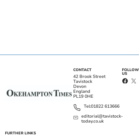
CONTACT
FOLLOW
US
42 Brook Street
Tavistock
Devon
England
PL19 0HE
Tel:
01822 613666
editorial@tavistock-
today.co.uk
FURTHER LINKS