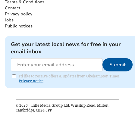
Terms & Conditions
Contact
Privacy policy
Jobs
Public notices
Get your latest local news for free in your
email inbox
Submit
I'd like to receive offers & updates from Okehampton Times.
Privacy notice
©
2026
– Iliffe Media Group Ltd, Winship Road, Milton,
Cambridge, CB24 6PP