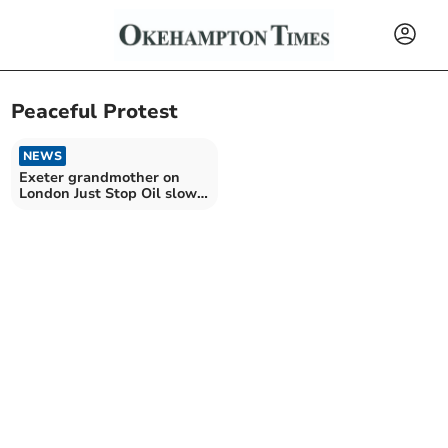
Peaceful Protest
NEWS
Exeter grandmother on
London Just Stop Oil slow
march