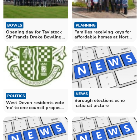
BOWLS
PLANNING
Opening day for Tavistock
Families receiving keys for
Sir Francis Drake Bowling
affordable homes at North
Club
Tawton
NEWS
POLITICS
Borough elections echo
West Devon residents vote
national picture
'no' to one council proposal
by narrow margin