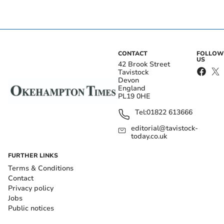
CONTACT
FOLLOW
US
42 Brook Street
Tavistock
Devon
England
PL19 0HE
Tel:
01822 613666
editorial@tavistock-
today.co.uk
FURTHER LINKS
Terms & Conditions
Contact
Privacy policy
Jobs
Public notices