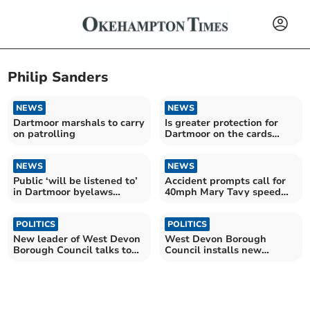
Philip Sanders
NEWS
NEWS
Dartmoor marshals to carry
Is greater protection for
on patrolling
Dartmoor on the cards
following the rise of anti
social behaviour during the
NEWS
pandemic?
NEWS
Public ‘will be listened to’
Accident prompts call for
in Dartmoor byelaws
40mph Mary Tavy speed
consultation
limit
POLITICS
POLITICS
New leader of West Devon
West Devon Borough
Borough Council talks to
Council installs new
the Times
leader, mayor and deputies