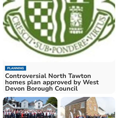
PLANNING
Controversial North Tawton
homes plan approved by West
Devon Borough Council