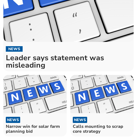
NEWS
Leader says statement was
misleading
NEWS
NEWS
Narrow win for solar farm
Calls mounting to scrap
planning bid
core strategy