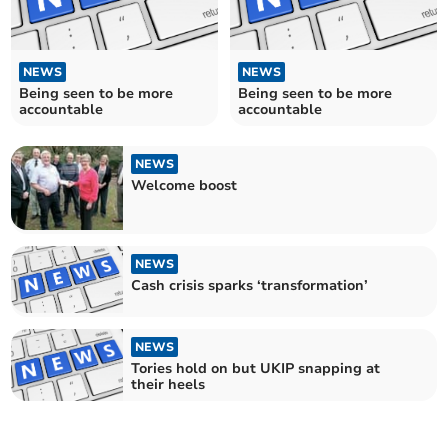
NEWS
NEWS
Being seen to be more
Being seen to be more
accountable
accountable
NEWS
Welcome boost
NEWS
Cash crisis sparks ‘transformation’
NEWS
Tories hold on but UKIP snapping at
their heels