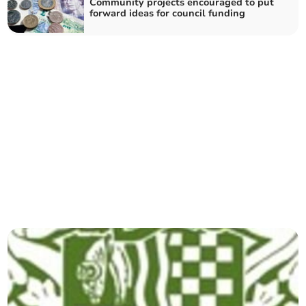
Community projects encouraged to put
forward ideas for council funding