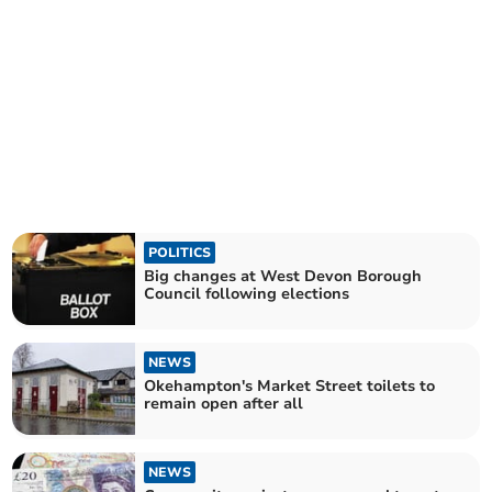
POLITICS
Big changes at West Devon Borough
Council following elections
NEWS
Okehampton's Market Street toilets to
remain open after all
NEWS