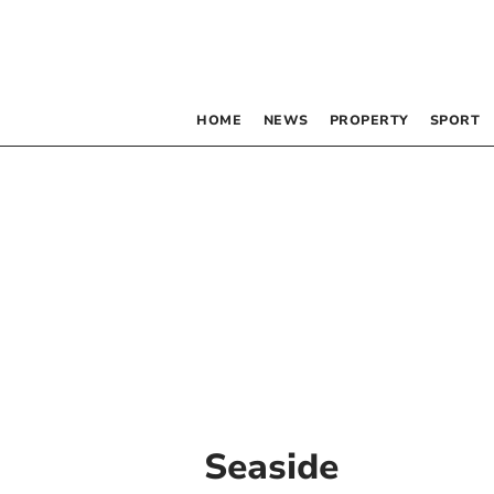
HOME
NEWS
PROPERTY
SPORT
Seaside