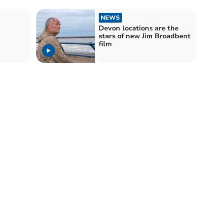
NEWS
Devon locations are the
stars of new Jim Broadbent
film