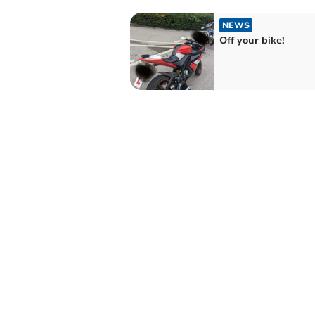
NEWS
Off your bike!