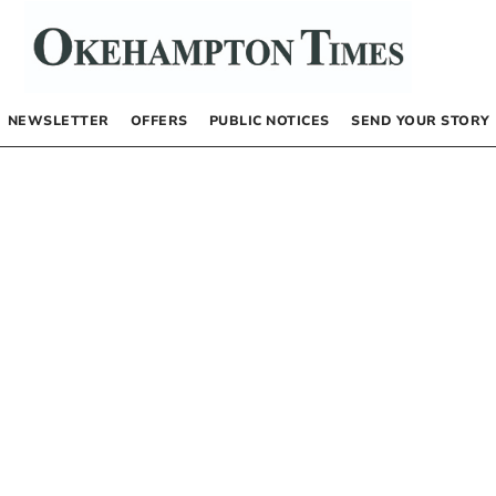
NEWSLETTER
OFFERS
PUBLIC NOTICES
SEND YOUR STORY