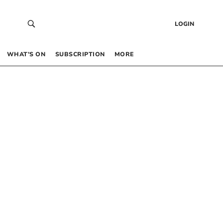
LOGIN
WHAT’S ON
SUBSCRIPTION
MORE