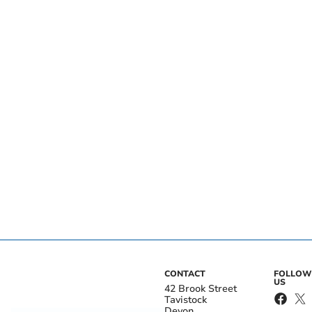
CONTACT
FOLLOW
US
42 Brook Street
Tavistock
Devon