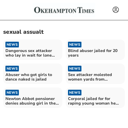
sexual assualt
NEWS
NEWS
Dangerous sex attacker
Blind abuser jailed for 20
who lay in wait for lone
years
women jailed
NEWS
NEWS
Abuser who got girls to
Sex attacker molested
dance naked is jailed
women yards from
Cathedral
NEWS
NEWS
Newton Abbot pensioner
Corporal jailed for for
denies abusing girl in the
raping young woman he
garden shed
met on dating app