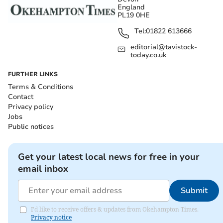
England
PL19 0HE
Tel:
01822 613666
editorial@tavistock-
today.co.uk
FURTHER LINKS
Terms & Conditions
Contact
Privacy policy
Jobs
Public notices
Get your latest local news for free in your
email inbox
Submit
I'd like to receive offers & updates from Okehampton Times.
Privacy notice