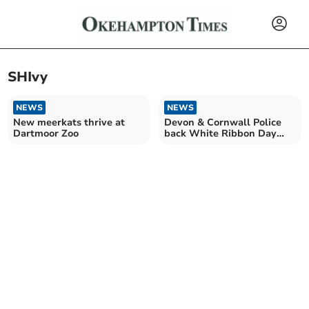
SHIvy
NEWS
NEWS
New meerkats thrive at
Devon & Cornwall Police
Dartmoor Zoo
back White Ribbon Day
2024