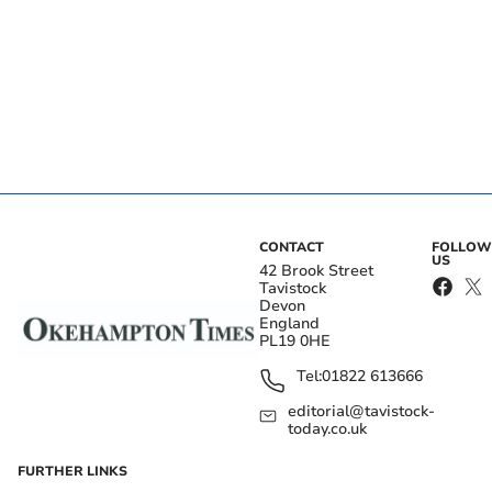
CONTACT
FOLLOW
US
42 Brook Street
Tavistock
Devon
England
PL19 0HE
Tel:
01822 613666
editorial@tavistock-
today.co.uk
FURTHER LINKS