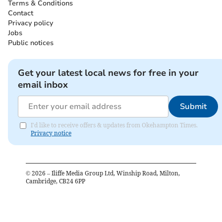
Terms & Conditions
Contact
Privacy policy
Jobs
Public notices
Get your latest local news for free in your
email inbox
Submit
I'd like to receive offers & updates from Okehampton Times.
Privacy notice
©
2026
– Iliffe Media Group Ltd, Winship Road, Milton,
Cambridge, CB24 6PP