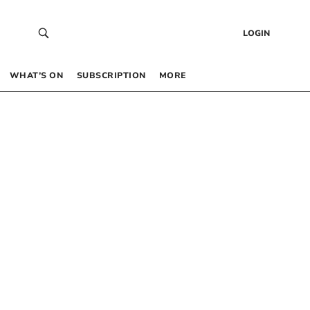
LOGIN
WHAT’S ON
SUBSCRIPTION
MORE