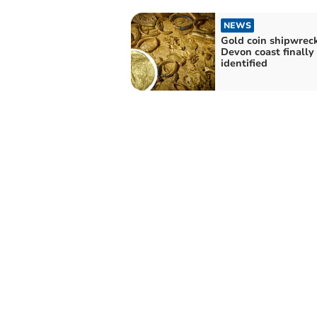
NEWS
Gold coin shipwreck
Devon coast finally
identified