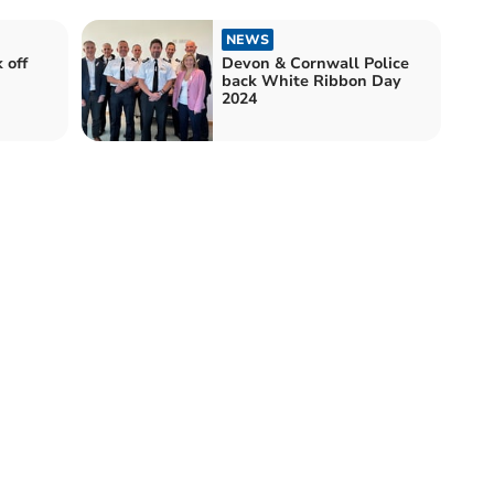
NEWS
 off
Devon & Cornwall Police
back White Ribbon Day
2024