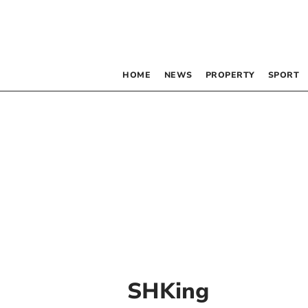
HOME
NEWS
PROPERTY
SPORT
SHKing