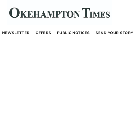
NEWSLETTER
OFFERS
PUBLIC NOTICES
SEND YOUR STORY