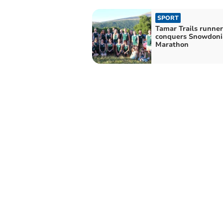
SPORT
Tamar Trails runner
conquers Snowdonia
Marathon