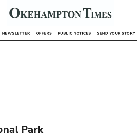
NEWSLETTER
OFFERS
PUBLIC NOTICES
SEND YOUR STORY
nal Park