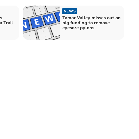
NEWS
s
Tamar Valley misses out on
 Trail
big funding to remove
eyesore pylons