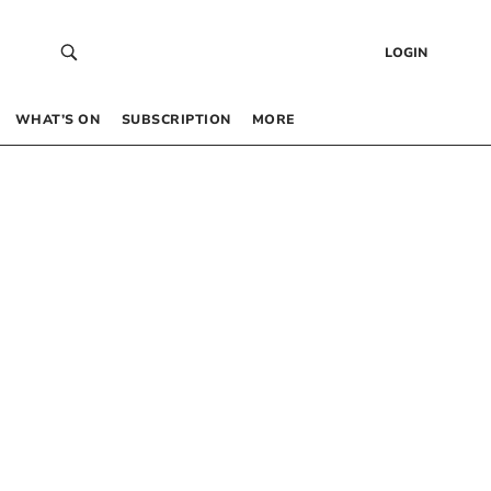
LOGIN
WHAT’S ON
SUBSCRIPTION
MORE