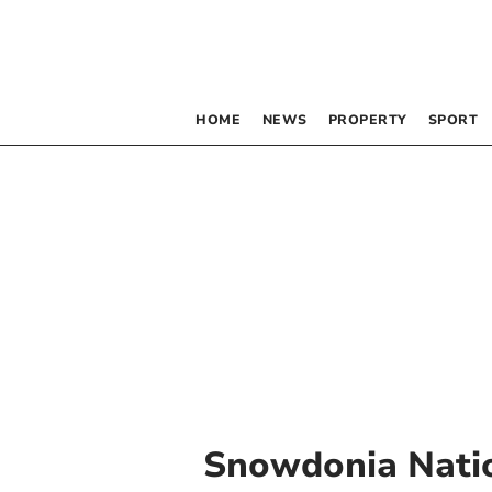
HOME
NEWS
PROPERTY
SPORT
Snowdonia Natio