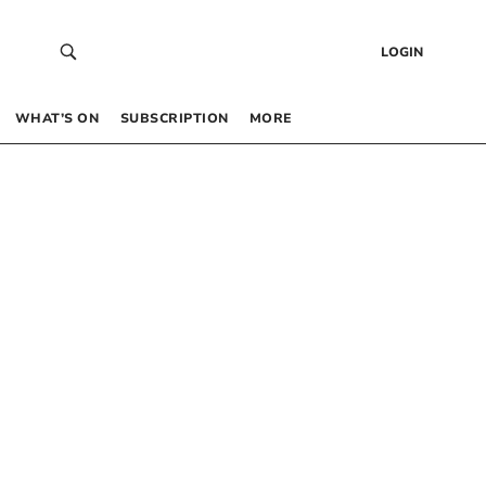
LOGIN
WHAT’S ON
SUBSCRIPTION
MORE