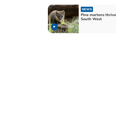
NEWS
Pine martens thrive
South West