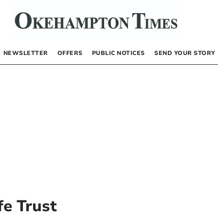
NEWSLETTER
OFFERS
PUBLIC NOTICES
SEND YOUR STORY
fe Trust