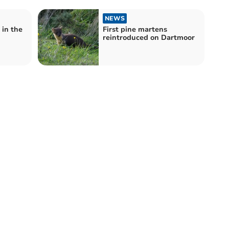
NEWS
 in the
First pine martens
reintroduced on Dartmoor