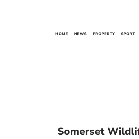
HOME
NEWS
PROPERTY
SPORT
Somerset Wildli