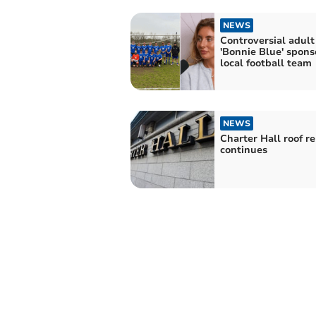
NEWS
Controversial adult
'Bonnie Blue' spons
local football team
NEWS
Charter Hall roof re
continues