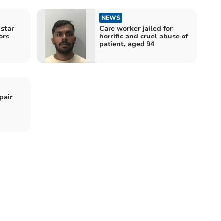
NEWS
 star
Care worker jailed for
ors
horrific and cruel abuse of
patient, aged 94
pair