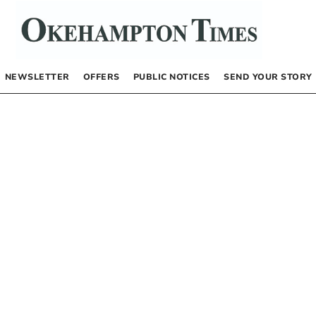
NEWSLETTER
OFFERS
PUBLIC NOTICES
SEND YOUR STORY