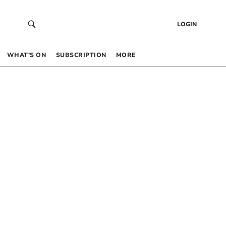
LOGIN
WHAT’S ON
SUBSCRIPTION
MORE