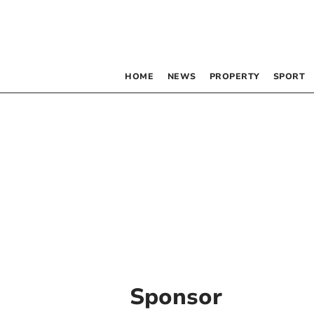
HOME
NEWS
PROPERTY
SPORT
Sponsor