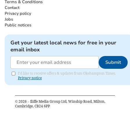
Terms & Conditions
Contact
Privacy policy
Jobs
Public notices
Get your latest local news for free in your
email inbox
Submit
I'd like to receive offers & updates from Okehampton Times.
Privacy notice
©
2026
– Iliffe Media Group Ltd, Winship Road, Milton,
Cambridge, CB24 6PP