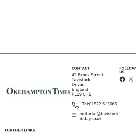
CONTACT
FOLLOW
US
42 Brook Street
Tavistock
Devon
England
PL19 0HE
Tel:
01822 613666
editorial@tavistock-
today.co.uk
FURTHER LINKS