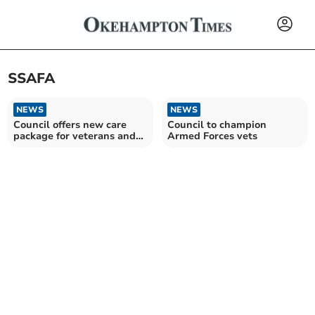
SSAFA
NEWS
NEWS
Council offers new care
Council to champion
package for veterans and
Armed Forces vets
low-income families