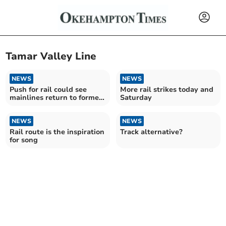
Tamar Valley Line
NEWS
NEWS
Push for rail could see
More rail strikes today and
mainlines return to former
Saturday
West Devon network
NEWS
NEWS
Rail route is the inspiration
Track alternative?
for song