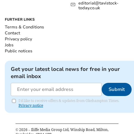
editorial@tavistock-
today.co.uk
FURTHER LINKS
Terms & Conditions
Contact
Privacy policy
Jobs
Public notices
Get your latest local news for free in your
email inbox
Submit
I'd like to receive offers & updates from Okehampton Times.
Privacy notice
©
2026
– Iliffe Media Group Ltd, Winship Road, Milton,