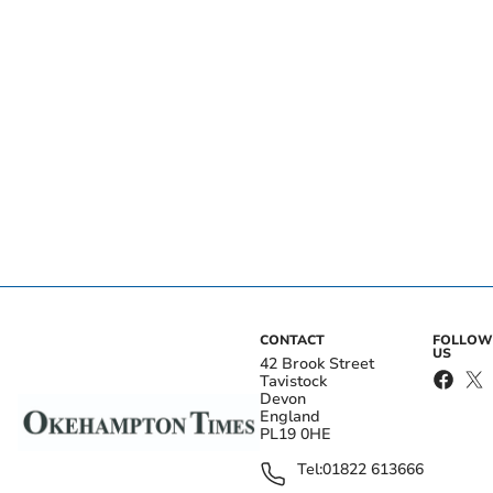
CONTACT
FOLLOW
US
42 Brook Street
Tavistock
Devon
England
PL19 0HE
Tel:
01822 613666