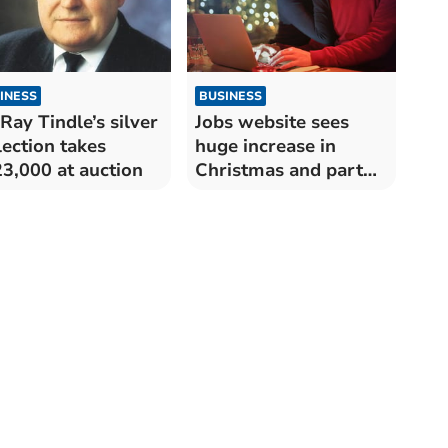
INESS
BUSINESS
 Ray Tindle’s silver
Jobs website sees
lection takes
huge increase in
3,000 at auction
Christmas and part
time jobs