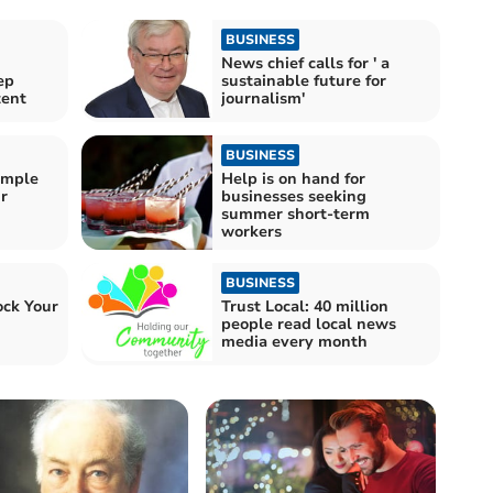
BUSINESS
News chief calls for ' a
ep
sustainable future for
tent
journalism'
BUSINESS
simple
Help is on hand for
r
businesses seeking
summer short-term
workers
BUSINESS
ock Your
Trust Local: 40 million
people read local news
media every month