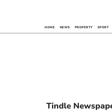
HOME
NEWS
PROPERTY
SPORT
Tindle Newspape