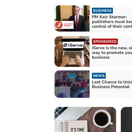
BUSINESS
PM Keir Starmer:
publishers must ke
control of their con
SPONSORED
iServe is the new, 
way to promote you
business
NEWS
Last Chance to Unl
Business Potential