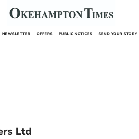
NEWSLETTER
OFFERS
PUBLIC NOTICES
SEND YOUR STORY
rs Ltd