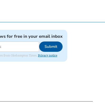
ews for free in your email inbox
Submit
pdates from Okehampton Times.
Privacy notice