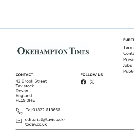
FURT
Term
Cont
Priva
Jobs
Publi
CONTACT
FOLLOW US
42 Brook Street
Tavistock
Devon
England
PL19 0HE
Tel:
01822 613666
editorial@tavistock-
today.co.uk