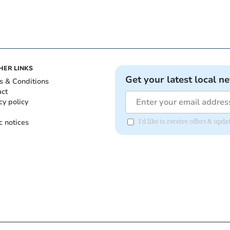
HER LINKS
Get your latest local n
s & Conditions
act
cy policy
c notices
I'd like to receive offers & u