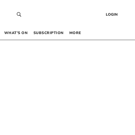
LOGIN
WHAT’S ON
SUBSCRIPTION
MORE