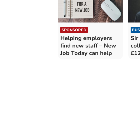
SPONSORED
BUS
Helping employers
Sir
find new staff – New
col
Job Today can help
£12