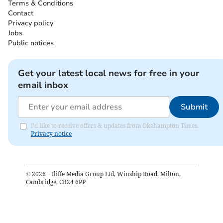
Terms & Conditions
Contact
Privacy policy
Jobs
Public notices
Get your latest local news for free in your
email inbox
Submit
I'd like to receive offers & updates from Okehampton Times.
Privacy notice
©
2026
– Iliffe Media Group Ltd, Winship Road, Milton,
Cambridge, CB24 6PP