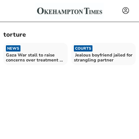
torture
NEWS
COURTS
Gaza War stall to raise
Jealous boyfriend jailed for
concerns over treatment of
strangling partner
Palestinian prisoners