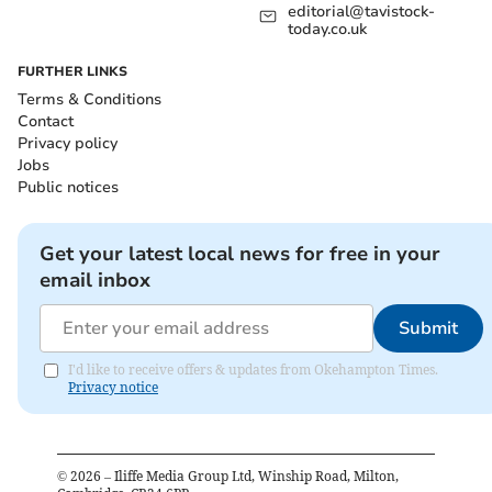
editorial@tavistock-
today.co.uk
FURTHER LINKS
Terms & Conditions
Contact
Privacy policy
Jobs
Public notices
Get your latest local news for free in your
email inbox
Submit
I'd like to receive offers & updates from Okehampton Times.
Privacy notice
©
2026
– Iliffe Media Group Ltd, Winship Road, Milton,