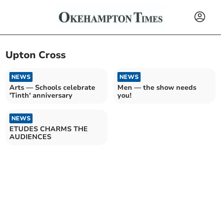
Upton Cross
NEWS
NEWS
Arts — Schools celebrate
Men — the show needs
'Tinth' anniversary
you!
NEWS
ETUDES CHARMS THE
AUDIENCES