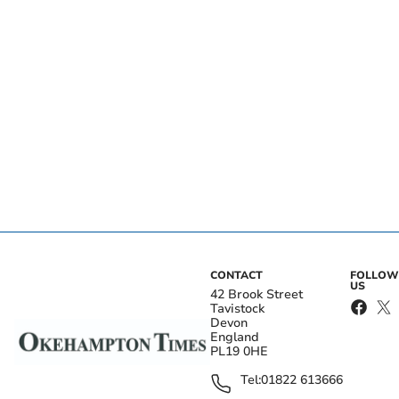
CONTACT
FOLLOW
US
42 Brook Street
Tavistock
Devon
England
PL19 0HE
Tel:
01822 613666