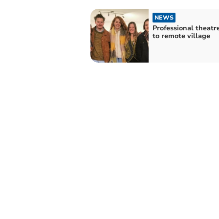
NEWS
Professional theatr
to remote village