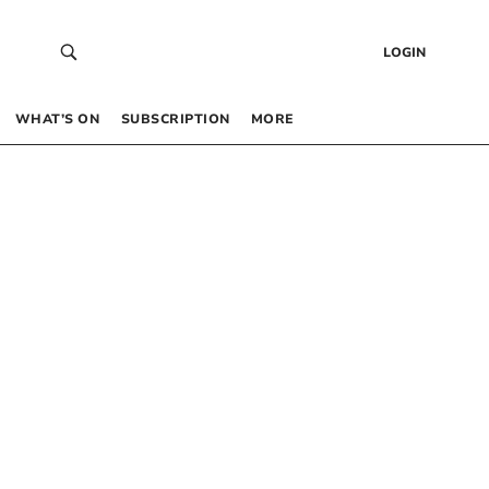
LOGIN
WHAT’S ON
SUBSCRIPTION
MORE