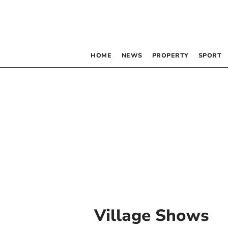
HOME
NEWS
PROPERTY
SPORT
Village Shows