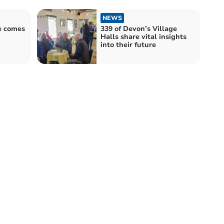
NEWS
e comes
339 of Devon’s Village
Halls share vital insights
into their future