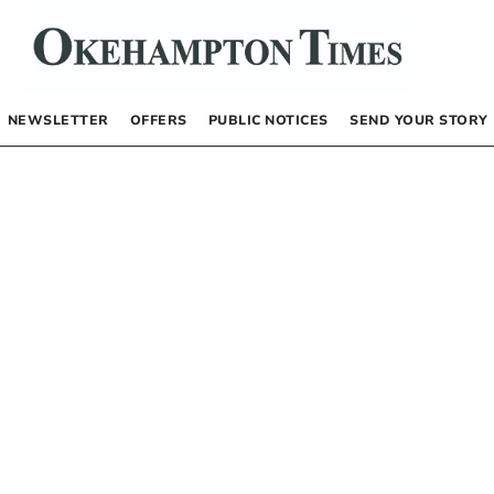
NEWSLETTER
OFFERS
PUBLIC NOTICES
SEND YOUR STORY