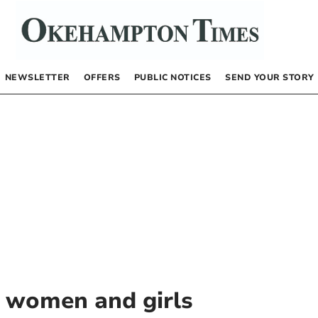
NEWSLETTER
OFFERS
PUBLIC NOTICES
SEND YOUR STORY
t women and girls