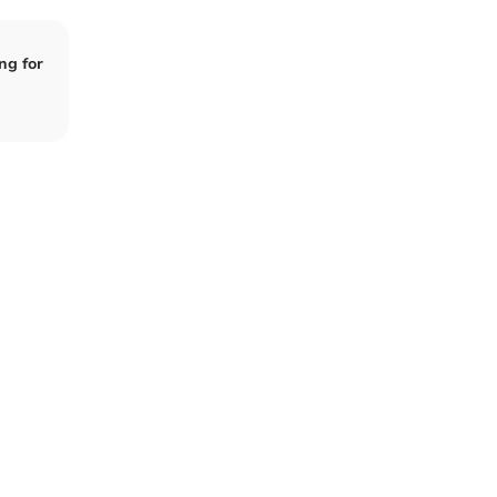
ng for