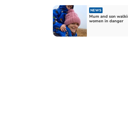
NEWS
Mum and son walki
women in danger