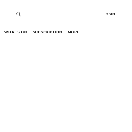
LOGIN
WHAT’S ON
SUBSCRIPTION
MORE