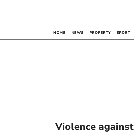
HOME
NEWS
PROPERTY
SPORT
Violence agains